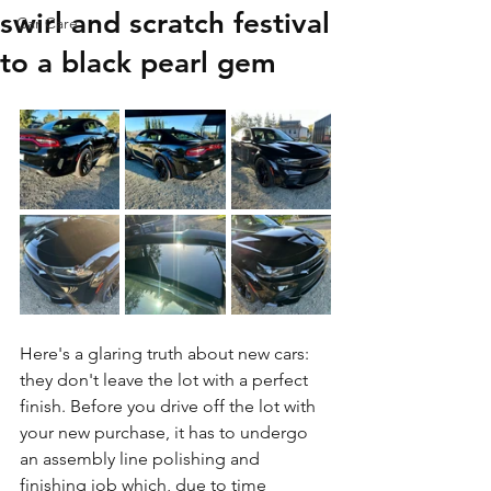
swirl and scratch festival
Car Care
to a black pearl gem
Here's a glaring truth about new cars: 
they don't leave the lot with a perfect 
finish. Before you drive off the lot with 
your new purchase, it has to undergo 
an assembly line polishing and 
finishing job which, due to time 