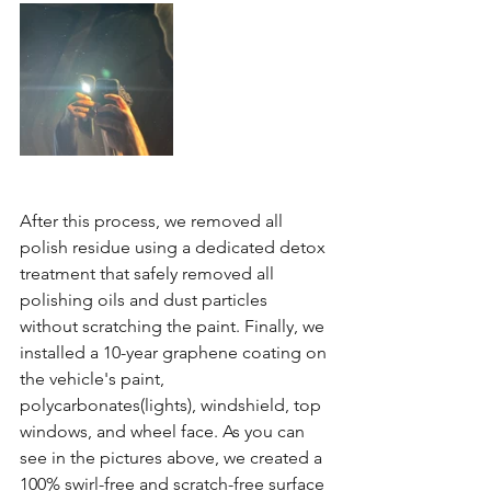
After this process, we removed all 
polish residue using a dedicated detox 
treatment that safely removed all 
polishing oils and dust particles 
without scratching the paint. Finally, we 
installed a 10-year graphene coating on 
the vehicle's paint, 
polycarbonates(lights), windshield, top 
windows, and wheel face. As you can 
see in the pictures above, we created a 
100% swirl-free and scratch-free surface 