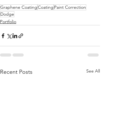
Graphene Coating
Coating
Paint Correction
Dodge
Portfolio
See All
Recent Posts