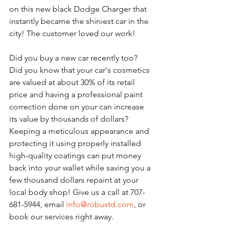
on this new black Dodge Charger that 
instantly became the shiniest car in the 
city! The customer loved our work!
Did you buy a new car recently too? 
Did you know that your car's cosmetics 
are valued at about 30% of its retail 
price and having a professional paint 
correction done on your can increase 
its value by thousands of dollars? 
Keeping a meticulous appearance and 
protecting it using properly installed 
high-quality coatings can put money 
back into your wallet while saving you a 
few thousand dollars repaint at your 
local body shop! Give us a call at 707-
681-5944, email 
info@robustd.com
, or 
book our services right away.