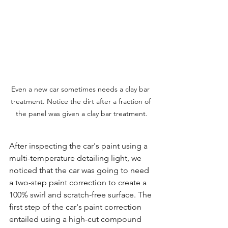
Even a new car sometimes needs a clay bar 
treatment. Notice the dirt after a fraction of 
the panel was given a clay bar treatment.
After inspecting the car's paint using a 
multi-temperature detailing light, we 
noticed that the car was going to need 
a two-step paint correction to create a 
100% swirl and scratch-free surface. The 
first step of the car's paint correction 
entailed using a high-cut compound 