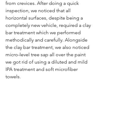
from crevices. After doing a quick 
inspection, we noticed that all 
horizontal surfaces, despite being a 
completely new vehicle, required a clay 
bar treatment which we performed 
methodically and carefully. Alongside 
the clay bar treatment, we also noticed 
micro-level tree sap all over the paint 
we got rid of using a diluted and mild 
IPA treatment and soft microfiber 
towels. 