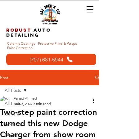
Robust
auto
detailing
Ceramic Coatings - Protective Films & Wraps -
Paint Correction
(707) 681-5944
Post
All Posts
Fahad Ahmad
All Posts
Mar 3, 2024
3 min read
Two-step paint correction
General
turned this new Dodge
Portfolio
Charger from show room
Events