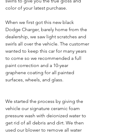
swirls to give you the true gloss and 
color of your latest purchase.
When we first got this new black 
Dodge Charger, barely home from the 
dealership, we saw light scratches and 
swirls all over the vehicle. The customer 
wanted to keep this car for many years 
to come so we recommended a full 
paint correction and a 10-year 
graphene coating for all painted 
surfaces, wheels, and glass. 
We started the process by giving the 
vehicle our signature ceramic foam 
pressure wash with deionized water to 
get rid of all debris and dirt. We then 
used our blower to remove all water 