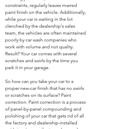
constraints, regularly leaves marred 
paint finish on the vehicle. Additionally, 
while your car is waiting in the lot 
clenched by the dealership's sales 
team, the vehicles are often maintained 
poorly by car wash companies who 
work with volume and not quality. 
Result? Your car comes with several 
scratches and swirls by the time you 
park it in your garage. 
So how can you take your car to a 
proper new-car finish that has no swirls 
or scratches on its surface? Paint 
correction. Paint correction is a process 
of panel-by-panel compounding and 
polishing of your car that gets rid of all 
the factory and dealership-installed 