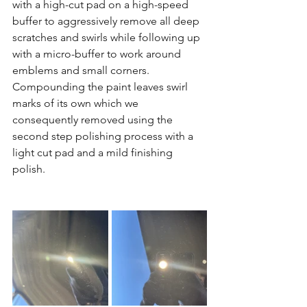
with a high-cut pad on a high-speed 
buffer to aggressively remove all deep 
scratches and swirls while following up 
with a micro-buffer to work around 
emblems and small corners. 
Compounding the paint leaves swirl 
marks of its own which we 
consequently removed using the 
second step polishing process with a 
light cut pad and a mild finishing 
polish. 