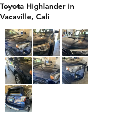
Toyota Highlander in
Car Care
Vacaville, Cali