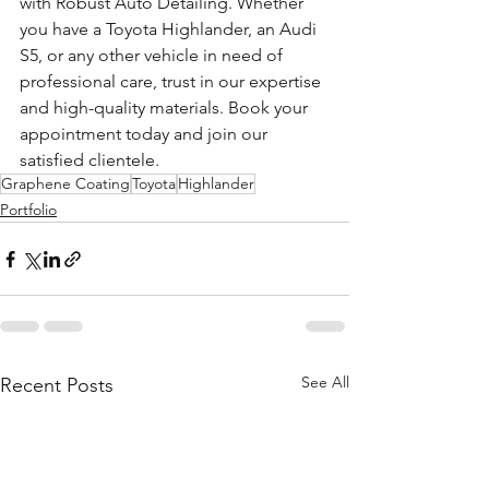
with Robust Auto Detailing. Whether 
you have a Toyota Highlander, an Audi 
S5, or any other vehicle in need of 
professional care, trust in our expertise 
and high-quality materials. Book your 
appointment today and join our 
satisfied clientele.
Graphene Coating
Toyota
Highlander
Portfolio
See All
Recent Posts