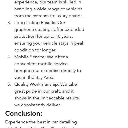
experience, our team is skilled in 
handling a wide range of vehicles 
from mainstream to luxury brands.
Long-lasting Results: Our 
graphene coatings offer extended 
protection for up to 10 years, 
ensuring your vehicle stays in peak 
condition for longer.
Mobile Service: We offer a 
convenient mobile service, 
bringing our expertise directly to 
you in the Bay Area.
Quality Workmanship: We take 
great pride in our craft, and it 
shows in the impeccable results 
we consistently deliver.
Conclusion: 
Experience the best in car detailing 