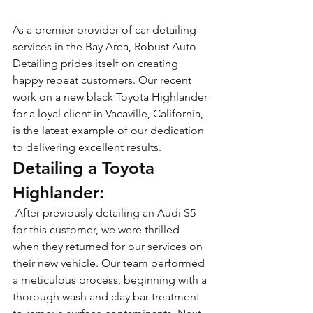
As a premier provider of car detailing 
services in the Bay Area, Robust Auto 
Detailing prides itself on creating 
happy repeat customers. Our recent 
work on a new black Toyota Highlander 
for a loyal client in Vacaville, California, 
is the latest example of our dedication 
to delivering excellent results.
Detailing a Toyota 
Highlander:
 After previously detailing an Audi S5 
for this customer, we were thrilled 
when they returned for our services on 
their new vehicle. Our team performed 
a meticulous process, beginning with a 
thorough wash and clay bar treatment 