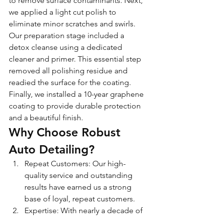
to remove surface contaminants. Next, 
we applied a light cut polish to 
eliminate minor scratches and swirls.
Our preparation stage included a 
detox cleanse using a dedicated 
cleaner and primer. This essential step 
removed all polishing residue and 
readied the surface for the coating. 
Finally, we installed a 10-year graphene 
coating to provide durable protection 
and a beautiful finish.
Why Choose Robust 
Auto Detailing?
Repeat Customers: Our high-
quality service and outstanding 
results have earned us a strong 
base of loyal, repeat customers.
Expertise: With nearly a decade of 