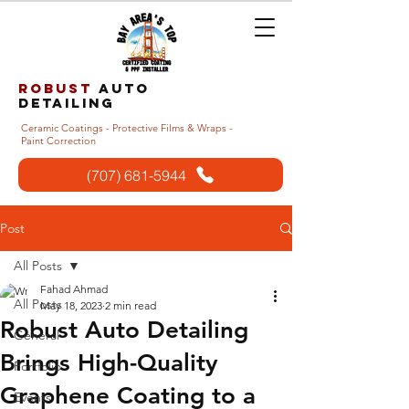
Robust
auto
detailing
Ceramic Coatings - Protective Films & Wraps -
Paint Correction
(707) 681-5944
Post
All Posts
Fahad Ahmad
All Posts
May 18, 2023
2 min read
Robust Auto Detailing
General
Brings High-Quality
Portfolio
Graphene Coating to a
Events