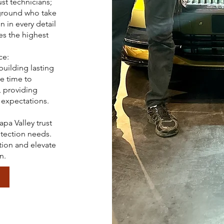
st technicians;
kground who take
n in every detail
es the highest
ce:
building lasting
he time to
 providing
 expectations.
pa Valley trust
otection needs.
tion and elevate
n.