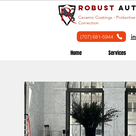
Robust
aut
Ceramic Coatings - Protective
Correction
i
(707) 681-5944
Home
Services