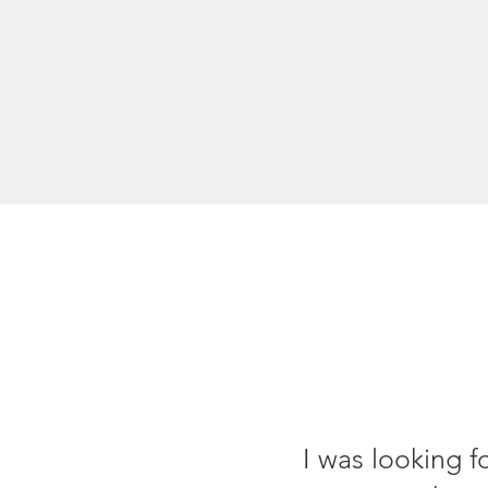
I was looking f