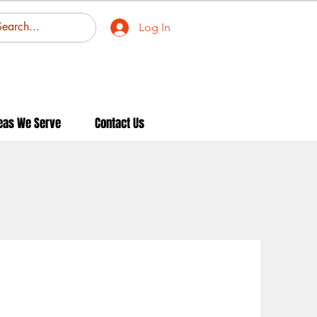
Log In
eas We Serve
Contact Us