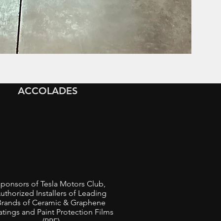
ACCOLADES
ponsors of Tesla Motors Club,
uthorized Installers of Leading
Brands of Ceramic & Graphene
tings and Paint Protection Films