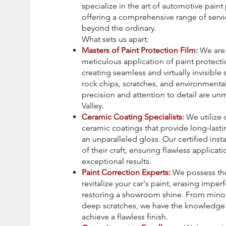
specialize in the art of automotive paint
offering a comprehensive range of servi
beyond the ordinary.
What sets us apart:
Masters of Paint Protection Film:
We are 
meticulous application of paint protectio
creating seamless and virtually invisible 
rock chips, scratches, and environment
precision and attention to detail are u
Valley.
Ceramic Coating Specialists
:
We utilize 
ceramic coatings that provide long-last
an unparalleled gloss. Our certified insta
of their craft, ensuring flawless applicat
exceptional results.
Paint Correction Experts:
We possess the
revitalize your car's paint, erasing imper
restoring a showroom shine. From minor
deep scratches, we have the knowledge 
achieve a flawless finish.