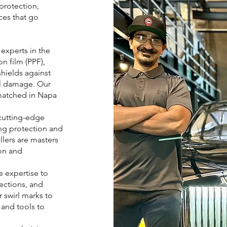
 protection,
ces that go
experts in the
n film (PPF),
shields against
al damage. Our
nmatched in Napa
cutting-edge
ing protection and
llers are masters
ion and
 expertise to
fections, and
 swirl marks to
and tools to