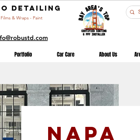
o detailing
 Films & Wraps - Paint
nfo@robustd.com
Portfolio
Car Care
About Us
Ar
Napa