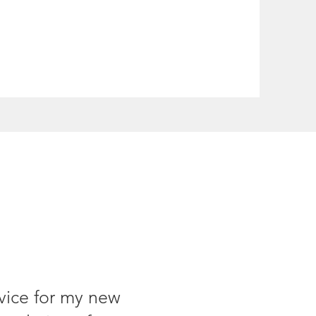
rvice for my new