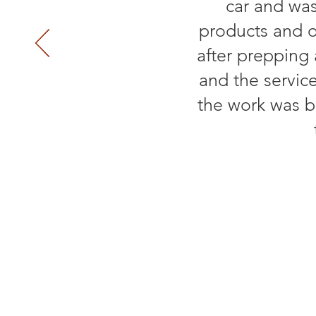
car and was
products and o
after prepping
and the servic
the work was b