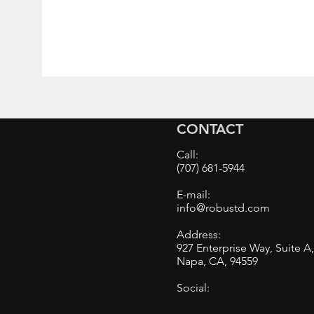
CONTACT
Call:
(707) 681-5944
E-mail:
info@robustd.com
Address:
927 Enterprise Way, Suite A
Napa, CA, 94559
Social: