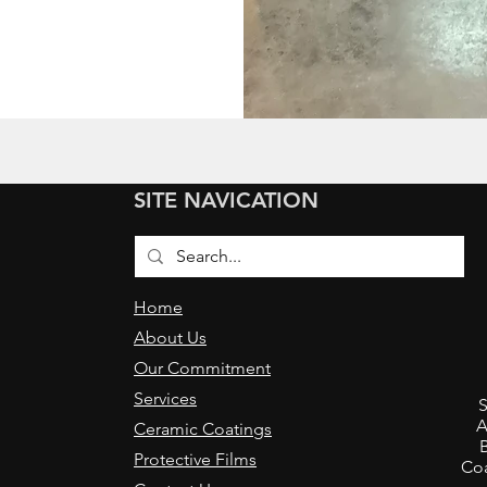
SITE NAVICATION
Home
About Us
Our Commitment
,
Services
S
A
Ceramic Coatings
Protective Films
Coa