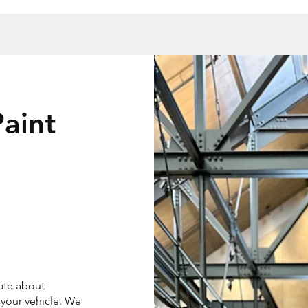
aint
ate about
 your vehicle. We