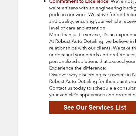
Commitment to Excellence:
We're not ju
we're artisans with an engineering bac
pride in our work. We strive for perfectio
and quality, ensuring your vehicle receiv
level of care and attention.
More than just a service, it's an experien
At Robust Auto Detailing, we believe in 
relationships with our clients. We take t
understand your needs and preferences,
personalized solutions that exceed your
Experience the difference:
Discover why discerning car owners in Na
Robust Auto Detailing for their paint pr
Contact us today to schedule a consulta
your vehicle's appearance and protectio
See Our Services List