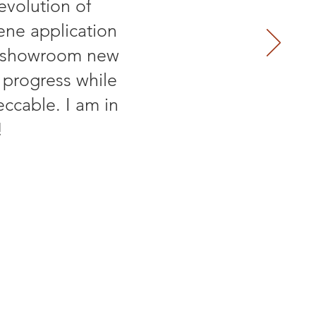
evolution of
ene application
an showroom new
 progress while
ccable. I am in
!