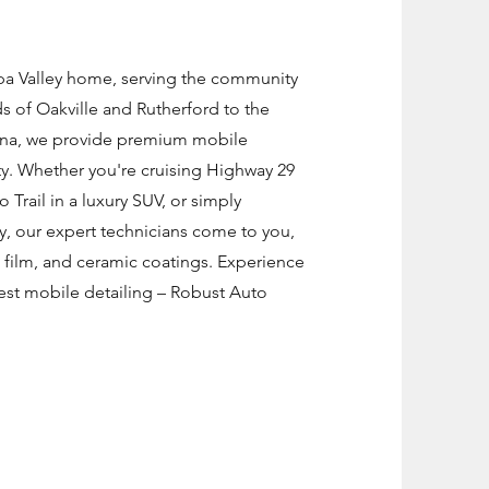
apa Valley home, serving the community
s of Oakville and Rutherford to the
lena, we provide premium mobile
y. Whether you're cruising Highway 29
o Trail in a luxury SUV, or simply
y, our expert technicians come to you,
n film, and ceramic coatings. Experience
est mobile detailing – Robust Auto