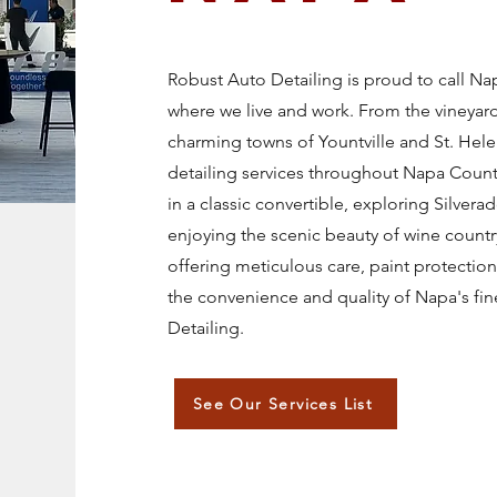
Robust Auto Detailing is proud to call N
where we live and work. From the vineyard
charming towns of Yountville and St. He
detailing services throughout Napa Count
in a classic convertible, exploring Silverad
enjoying the scenic beauty of wine countr
offering meticulous care, paint protectio
the convenience and quality of Napa's fin
Detailing.
See Our Services List