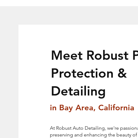
Meet Robust P
Protection &
Detailing
in Bay Area, California
At Robust Auto Detailing, we're passion
preserving and enhancing the beauty of