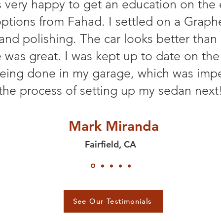
 very happy to get an education on the 
ptions from Fahad. I settled on a Graph
 and polishing. The car looks better th
e was great. I was kept up to date on the
eing done in my garage, which was impe
the process of setting up my sedan next
Mark Miranda
Fairfield, CA
See Our Testimonials