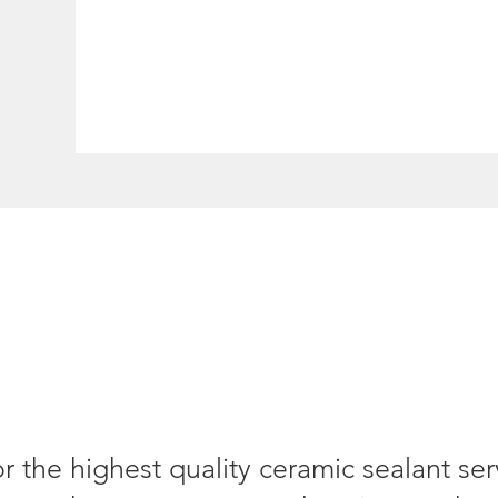
or the highest quality ceramic sealant se