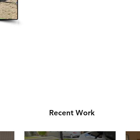
.
Recent Work