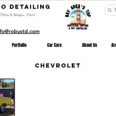
o detailing
 Films & Wraps - Paint
nfo@robustd.com
Portfolio
Car Care
About Us
Ar
CHEVROLET