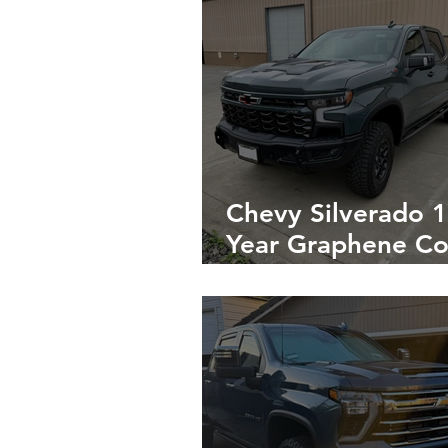
Chevy Silverado 1
Year Graphene Co
on the Exterior & 
Year Coating on t
Interior in Napa