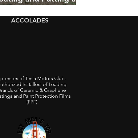
lassic 1967 Chevrolet
hevelle in a Car Show
ACCOLADES
ponsors of Tesla Motors Club,
uthorized Installers of Leading
Brands of Ceramic & Graphene
tings and Paint Protection Films
(PPF)