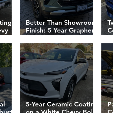
ting
Better Than Showroom
T
evy
Finish: 5 Year Graphene
C
t
Coating on New Chevy
C
Trailblazer in Napa,
M
California
R
al
5-Year Ceramic Coating
P
obust
on a White Chevy Bolt
C