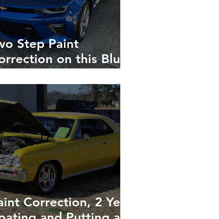
wo Step Paint
orrection on this Blue
amaro Turns it into a
irror-Gloss Show-Car
eady Head Turner
aint Correction, 2 Year
oating and Putting a