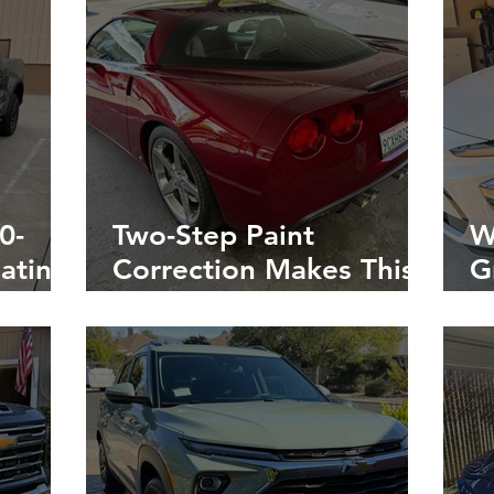
0-
Two-Step Paint
W
ating
Correction Makes This
G
3-
Corvette’s Red Paint
W
he
Look Better Than
i
Chevy Factory
Showroom Finish!