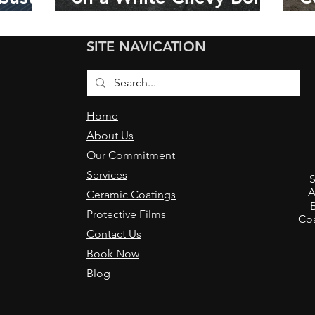
in Napa, California
C
C
SITE NAVICATION
w
Home
About Us
Our Commitment
,
Services
S
A
Ceramic Coatings
Protective Films
Coa
Contact Us
Book Now
Blog