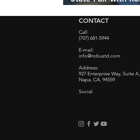
Auto Detailing:
Elevating Vehicle
CONTACT
Aesthetics to Ne
Call:
Heigh
(707) 681-5944
E-mail:
info@robustd.com
Address:
927 Enterprise Way, Suite A
Napa, CA, 94559
Social: