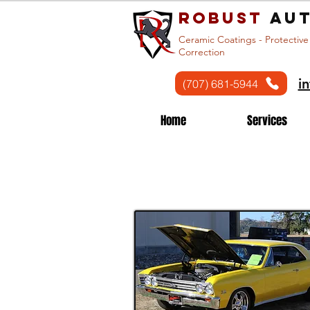
Robust
aut
Ceramic Coatings - Protective
Correction
i
(707) 681-5944
Home
Services