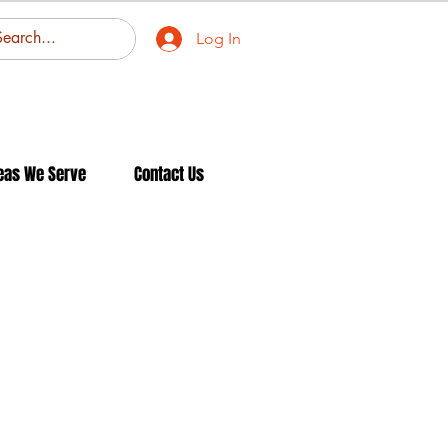
Log In
eas We Serve
Contact Us