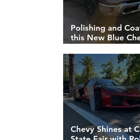
Polishing and Coa
this New Blue Ch
Silverado Makes i
Look Better than
Showroom Finish
Chevy Shines at C
State Fair with R