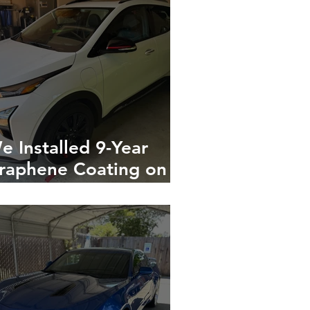
e Installed 9-Year
raphene Coating on a
hite Chevy Bolt EUV
n Gilroy, California