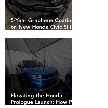
5-Year Graphene Coating
on New Honda Civic SI in
Black
Elevating the Honda
Prologue Launch: How Pro