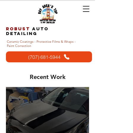
Robust
auto
detailing
Ceramic Coatings - Protective Films & Wraps -
Paint Correction
(707) 681-5944
Recent Work