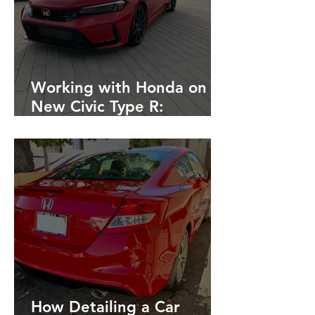
Working with Honda on
New Civic Type R:
Detailing, Fleet, Rubber
Removal after Race
Tracking
How Detailing a Car