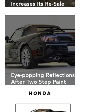
Increases Its Re-Sale
Value, Red 2016 Honda
Civic
Eye-popping Reflections
After Two Step Paint
Correction on a Black
HONDA
Honda S2000. Pictures
included!