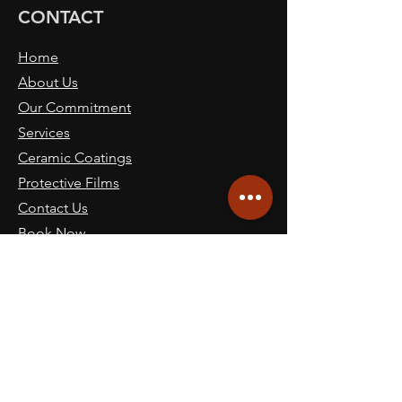
CONTACT
Home
About Us
Our Commitment
Services
Ceramic Coatings
Protective Films
Contact Us
Book Now
Blog
SITE NAVICATION
Call: