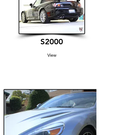
S2000
View