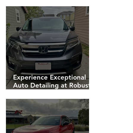
Detailing Ensures Success
Experience Exceptional
Auto Detailing at Robust:
A Honda Pilot
Transformation in
Petaluma