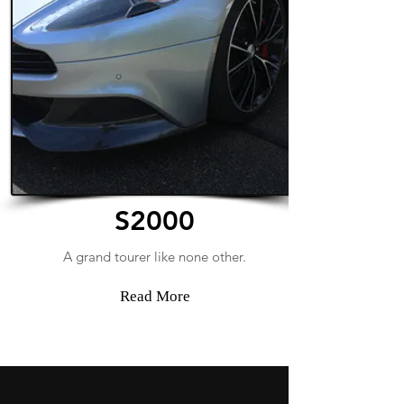
S2000
A grand tourer like none other.
Read More