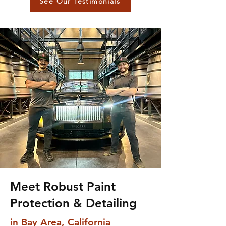
See Our Testimonials
Meet Robust Paint
Protection & Detailing
in Bay Area, California