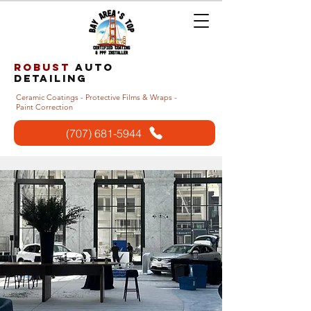
Robust
auto
detailing
Ceramic Coatings - Protective Films & Wraps -
Paint Correction
(707) 681-5944