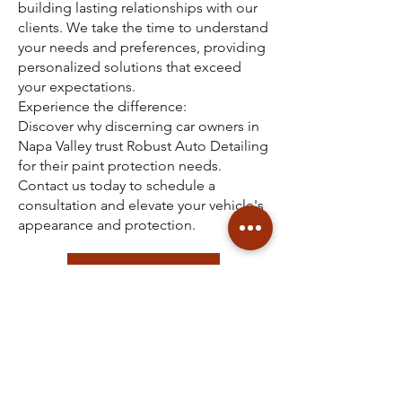
building lasting relationships with our
clients. We take the time to understand
your needs and preferences, providing
personalized solutions that exceed
your expectations.
Experience the difference:
Discover why discerning car owners in
Napa Valley trust Robust Auto Detailing
for their paint protection needs.
Contact us today to schedule a
consultation and elevate your vehicle's
appearance and protection.
See Our Services List
CONTACT