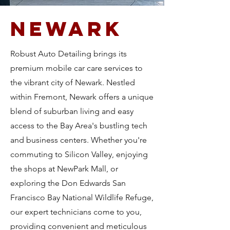
Newark
Robust Auto Detailing brings its
premium mobile car care services to
the vibrant city of Newark. Nestled
within Fremont, Newark offers a unique
blend of suburban living and easy
access to the Bay Area's bustling tech
and business centers. Whether you're
commuting to Silicon Valley, enjoying
the shops at NewPark Mall, or
exploring the Don Edwards San
Francisco Bay National Wildlife Refuge,
our expert technicians come to you,
providing convenient and meticulous