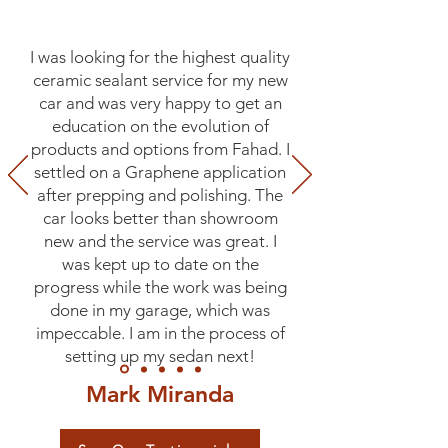
I was looking for the highest quality
ceramic sealant service for my new
car and was very happy to get an
education on the evolution of
products and options from Fahad. I
settled on a Graphene application
after prepping and polishing. The
car looks better than showroom
new and the service was great. I
was kept up to date on the
progress while the work was being
done in my garage, which was
impeccable. I am in the process of
setting up my sedan next!
Mark Miranda
Fairfield, CA