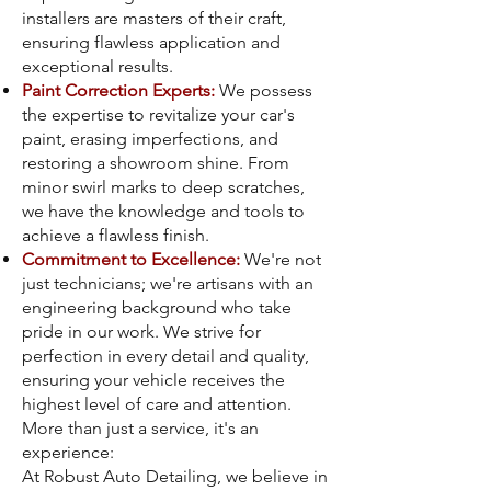
installers are masters of their craft,
ensuring flawless application and
exceptional results.
Paint Correction Experts:
We possess
the expertise to revitalize your car's
paint, erasing imperfections, and
restoring a showroom shine. From
minor swirl marks to deep scratches,
we have the knowledge and tools to
achieve a flawless finish.
Commitment to Excellence:
We're not
just technicians; we're artisans with an
engineering background who take
pride in our work. We strive for
perfection in every detail and quality,
ensuring your vehicle receives the
highest level of care and attention.
More than just a service, it's an
experience:
At Robust Auto Detailing, we believe in