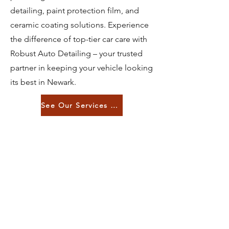
detailing, paint protection film, and
ceramic coating solutions. Experience
the difference of top-tier car care with
Robust Auto Detailing – your trusted
partner in keeping your vehicle looking
its best in Newark.
See Our Services List