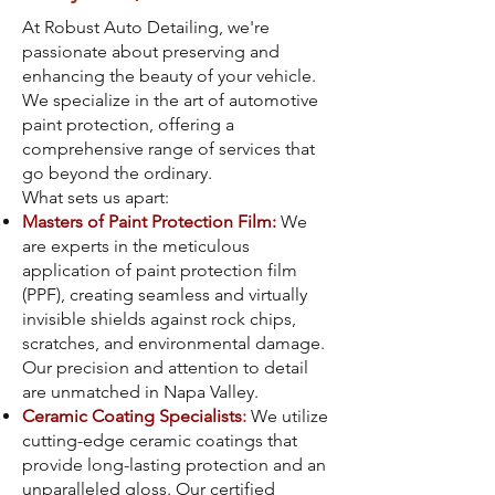
At Robust Auto Detailing, we're
passionate about preserving and
enhancing the beauty of your vehicle.
We specialize in the art of automotive
paint protection, offering a
comprehensive range of services that
go beyond the ordinary.
What sets us apart:
Masters of Paint Protection Film:
We
are experts in the meticulous
application of paint protection film
(PPF), creating seamless and virtually
invisible shields against rock chips,
scratches, and environmental damage.
Our precision and attention to detail
are unmatched in Napa Valley.
Ceramic Coating Specialists
:
We utilize
cutting-edge ceramic coatings that
provide long-lasting protection and an
unparalleled gloss. Our certified