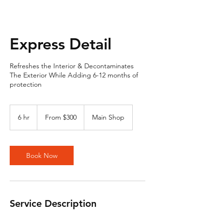
Express Detail
Refreshes the Interior & Decontaminates
The Exterior While Adding 6-12 months of
protection
From
300
6 hr
6
From $300
Main Shop
US
dollars
h
r
Book Now
Service Description