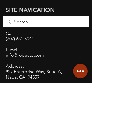
SITE NAVICATION
Call:
(707) 681-5944
E-mail:
info@robustd.com
Address:
927 Enterprise Way, Suite A,
Napa, CA, 94559
Social: