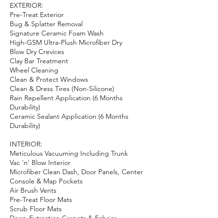
EXTERIOR:
Pre-Treat Exterior
Bug & Splatter Removal
Signature Ceramic Foam Wash
High-GSM Ultra-Plush Microfiber Dry
Blow Dry Crevices
Clay Bar Treatment
Wheel Cleaning
Clean & Protect Windows
Clean & Dress Tires (Non-Silicone)
Rain Repellent Application (6 Months
Durability)
Ceramic Sealant Application (6 Months
Durability)
INTERIOR:
Meticulous Vacuuming Including Trunk
Vac 'n' Blow Interior
Microfiber Clean Dash, Door Panels, Center
Console & Map Pockets
Air Brush Vents
Pre-Treat Floor Mats
Scrub Floor Mats