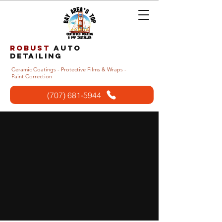
Robust
auto
detailing
Ceramic Coatings - Protective Films & Wraps -
Paint Correction
(707) 681-5944