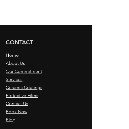
CONTACT
Home
About Us
Our Commitment
Services
Ceramic Coatings
Protective Films
Contact Us
Book Now
Blog