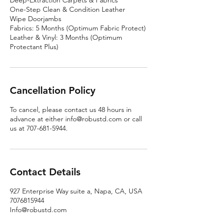
Deep-Extraction Carpets & Fabrics
One-Step Clean & Condition Leather
Wipe Doorjambs
Fabrics: 5 Months (Optimum Fabric Protect)
Leather & Vinyl: 3 Months (Optimum
Protectant Plus)
Cancellation Policy
To cancel, please contact us 48 hours in
advance at either info@robustd.com or call
us at 707-681-5944.
Contact Details
927 Enterprise Way suite a, Napa, CA, USA
7076815944
Info@robustd.com