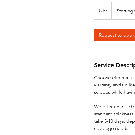
Starting
from
8 hr
8
Starting
$5,500
h
r
Request to book
Service Descri
Choose either a ful
warranty and unlike
scrapes while havin
We offer near 100 c
standard thickness 
take 5-10 days, dep
coverage needs.