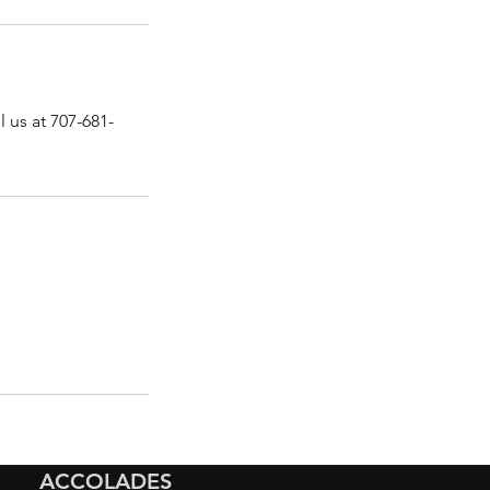
 us at 707-681-
ACCOLADES