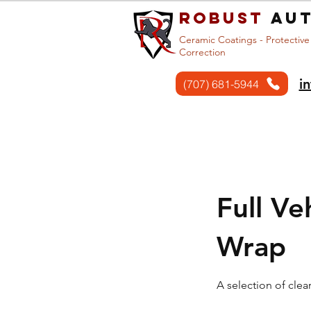
Robust
aut
Ceramic Coatings - Protective
Correction
i
(707) 681-5944
Home
Services
Full Ve
Wrap
A selection of clea