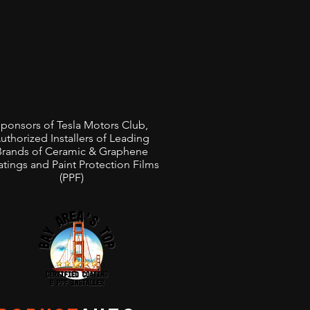
ponsors of Tesla Motors Club,
uthorized Installers of Leading
Brands of Ceramic & Graphene
tings and Paint Protection Films
(PPF)