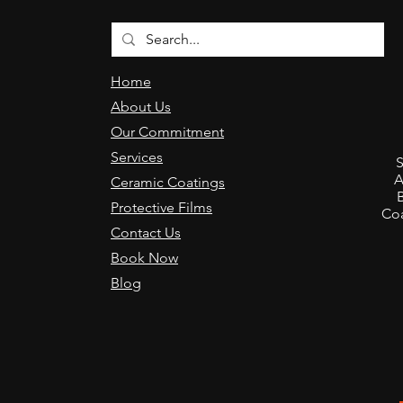
Home
About Us
Our Commitment
,
Services
S
A
Ceramic Coatings
Protective Films
Coa
Contact Us
Book Now
Blog