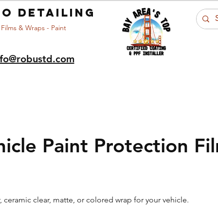
o detailing
 Films & Wraps - Paint
nfo@robustd.com
Portfolio
Car Care
About Us
Ar
hicle Paint Protection Fi
r, ceramic clear, matte, or colored wrap for your vehicle.