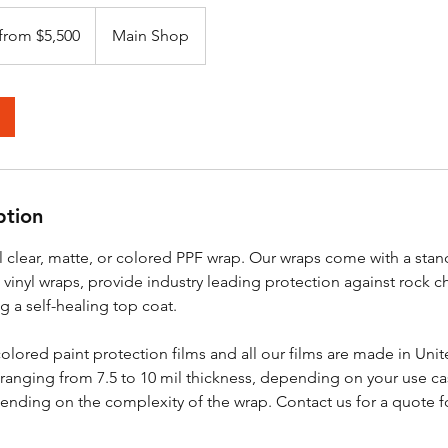
 from $5,500
Main Shop
ption
l clear, matte, or colored PPF wrap. Our wraps come with a stan
 vinyl wraps, provide industry leading protection against rock c
g a self-healing top coat.
olored paint protection films and all our films are made in Unit
ranging from 7.5 to 10 mil thickness, depending on your use ca
ending on the complexity of the wrap. Contact us for a quote f