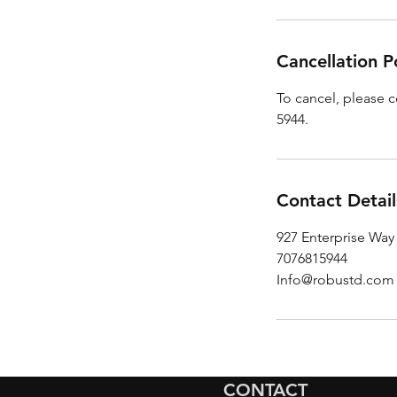
Cancellation P
To cancel, please c
5944.
Contact Detail
927 Enterprise Way
7076815944
Info@robustd.com
CONTACT