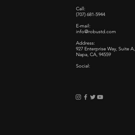
Call:
(707) 681-5944
E-mail:
info@robustd.com
Address:
927 Enterprise Way, Suite A
Napa, CA, 94559
Social: