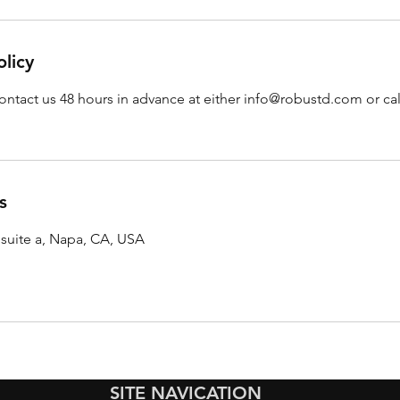
olicy
ontact us 48 hours in advance at either info@robustd.com or call
s
 suite a, Napa, CA, USA
SITE NAVICATION