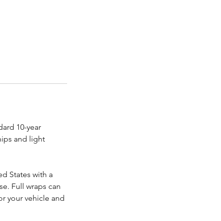
dard 10-year
hips and light
ed States with a
se. Full wraps can
or your vehicle and