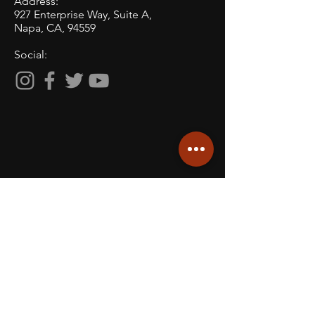
Address:
927 Enterprise Way, Suite A,
Napa, CA, 94559
Social:
ACCOLADES