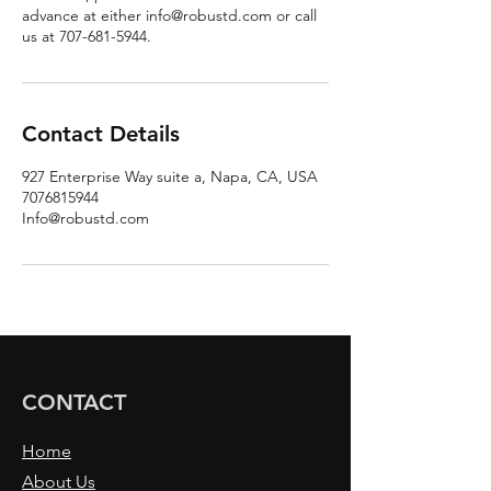
advance at either info@robustd.com or call
us at 707-681-5944.
Contact Details
927 Enterprise Way suite a, Napa, CA, USA
7076815944
Info@robustd.com
CONTACT
Home
About Us