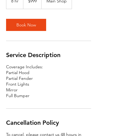
8 hr
8
$999
Main Shop
dollars
h
r
Book Now
Service Description
Coverage Includes:
Partial Hood
Partial Fender
Front Lights
Mirror
Full Bumper
Cancellation Policy
To cancel, please contact us 48 hours in