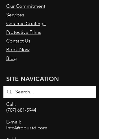
Our Commitment
Services
Ceramic Coatings
Protective Films
Contact Us
Book Now
Blog
SITE NAVICATION
Call:
(707) 681-5944
E-mail:
info@robustd.com