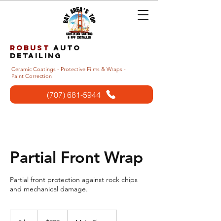
Robust
auto
detailing
Ceramic Coatings - Protective Films & Wraps -
Paint Correction
(707) 681-5944
Partial Front Wrap
Partial front protection against rock chips
and mechanical damage.
999
US