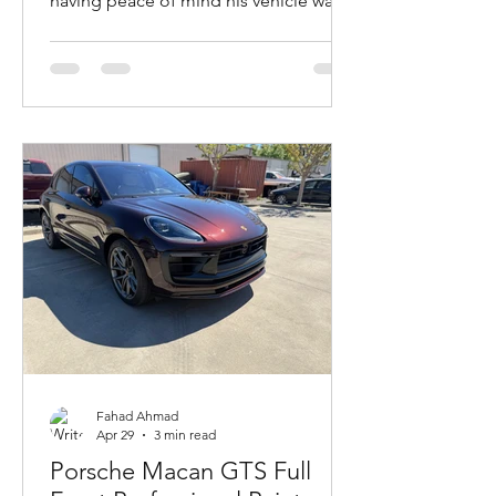
having peace of mind his vehicle was
protected. We gave his vehicle the
protection it needed.
Fahad Ahmad
Apr 29
3 min read
Porsche Macan GTS Full