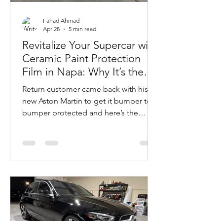
Fahad Ahmad
Apr 28
5 min read
Revitalize Your Supercar with
Ceramic Paint Protection
Film in Napa: Why It’s the
Ultimate Choice for Your
Return customer came back with his
Aston Martin DB12
new Aston Martin to get it bumper to
bumper protected and here’s the
results.