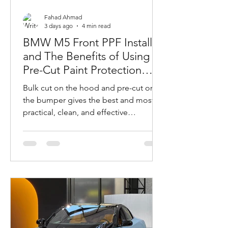
Fahad Ahmad
3 days ago
4 min read
BMW M5 Front PPF Install
and The Benefits of Using
Pre-Cut Paint Protection
Film on Complex Car
Bulk cut on the hood and pre-cut on
Bumpers
the bumper gives the best and most
practical, clean, and effective
coverage.