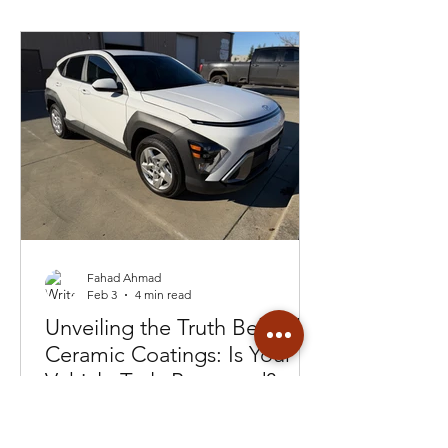
Fahad Ahmad
Feb 3
4 min read
Unveiling the Truth Behind
Ceramic Coatings: Is Your
Vehicle Truly Protected?
Customer got a lemon instead of a
coating from a detailer. Then they