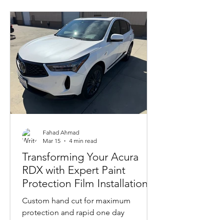
Fahad Ahmad
Mar 15
4 min read
Transforming Your Acura
RDX with Expert Paint
Protection Film Installation
Custom hand cut for maximum
protection and rapid one day