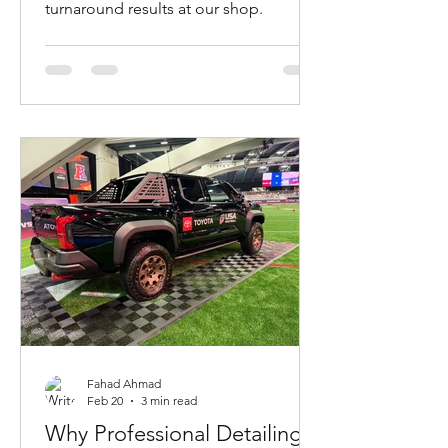
turnaround results at our shop.
Fahad Ahmad
Feb 20
3 min read
Why Professional Detailing