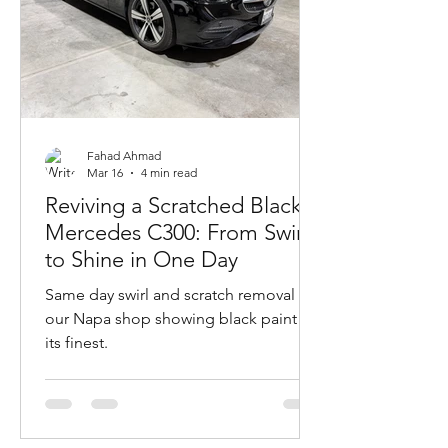
Fahad Ahmad
Mar 16
4 min read
Reviving a Scratched Black
Mercedes C300: From Swirls
to Shine in One Day
Same day swirl and scratch removal at
our Napa shop showing black paint at
its finest.