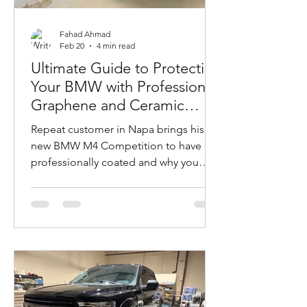
Fahad Ahmad
Feb 20
4 min read
Ultimate Guide to Protecting
Your BMW with Professional
Graphene and Ceramic
Coatings
Repeat customer in Napa brings his
new BMW M4 Competition to have it
professionally coated and why you
should too. Mobile installation at
customer’s garage.