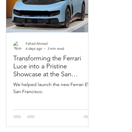
Fahad Ahmad
6 days ago
3 min read
Transforming the Ferrari
Luce into a Pristine
Showcase at the San
Francisco VIP Event
We helped launch the new Ferrari EV in
San Francisco.