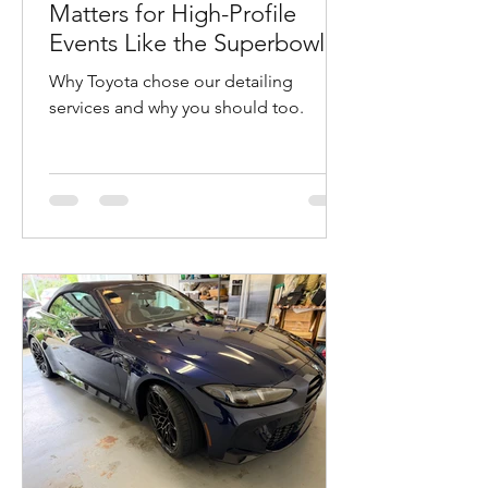
Matters for High-Profile
Events Like the Superbowl in
San Francisco
Why Toyota chose our detailing
services and why you should too.