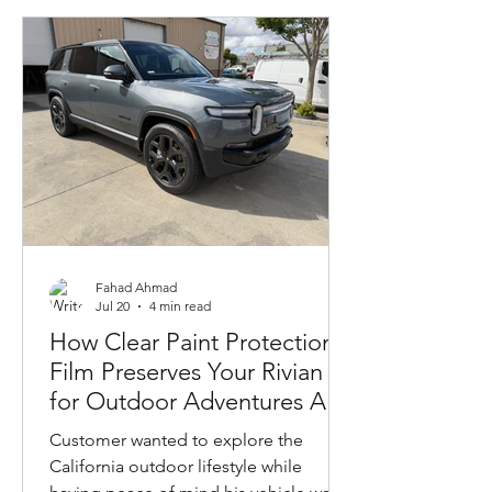
Fahad Ahmad
Jul 20
4 min read
How Clear Paint Protection
Film Preserves Your Rivian
for Outdoor Adventures And
Gives You Peace of Mind
Customer wanted to explore the
California outdoor lifestyle while