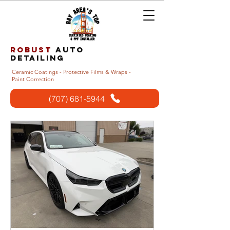
Robust
auto
detailing
Ceramic Coatings - Protective Films & Wraps -
Paint Correction
(707) 681-5944