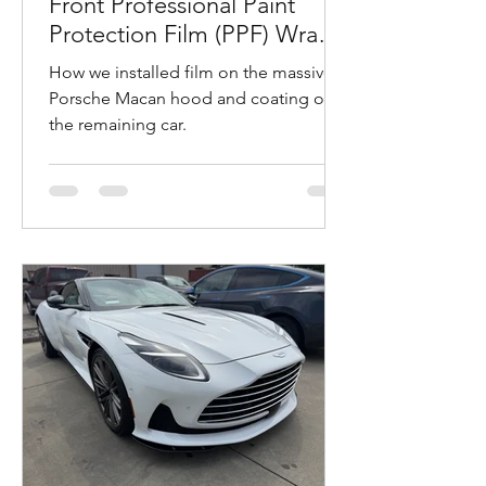
Front Professional Paint
Protection Film (PPF) Wrap
and Ceramic Coating
How we installed film on the massive
Installation in Napa,
Porsche Macan hood and coating on
California
the remaining car.