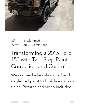
Fahad Ahmad
Feb 6
3 min read
Transforming a 2015 Ford F-
150 with Two-Step Paint
Correction and Ceramic
Coating For Ultimate Gloss
We restored a heavily swirled and
and Protection
neglected paint to look like showroom
finish. Pictures and video included
showing results.