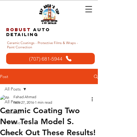
Robust
auto
detailing
Ceramic Coatings - Protective Films & Wraps -
Paint Correction
(707) 681-5944
Post
All Posts
Fahad Ahmad
All Posts
Nov 27, 2016
1 min read
Ceramic Coating Two
General
New Tesla Model S.
Portfolio
Check Out These Results!
Events