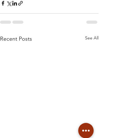
See All
Recent Posts