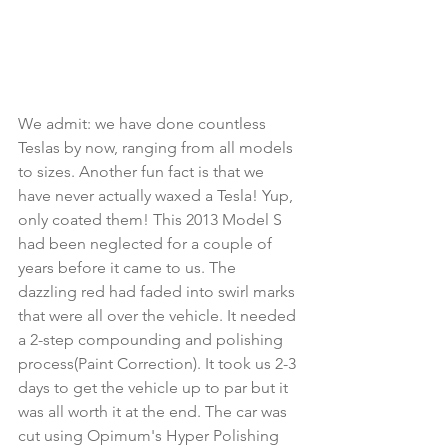
We admit: we have done countless 
Teslas by now, ranging from all models 
to sizes. Another fun fact is that we 
have never actually waxed a Tesla! Yup, 
only coated them! This 2013 Model S 
had been neglected for a couple of 
years before it came to us. The 
dazzling red had faded into swirl marks 
that were all over the vehicle. It needed 
a 2-step compounding and polishing 
process(Paint Correction). It took us 2-3 
days to get the vehicle up to par but it 
was all worth it at the end. The car was 
cut using Opimum's Hyper Polishing 