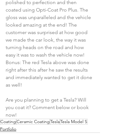
polished to perfection and then 
coated using Opti-Coat Pro Plus. The 
gloss was unparalleled and the vehicle 
looked amazing at the end! The 
customer was surprised at how good 
we made the car look, the way it was 
turning heads on the road and how 
easy it was to wash the vehicle now! 
Bonus: The red Tesla above was done 
right after this after he saw the results 
and immediately wanted to get it done 
as well! 
Are you planning to get a Tesla? Will 
you coat it? Comment below or book 
now!
Coating
Ceramic Coating
Tesla
Tesla Model S
Portfolio