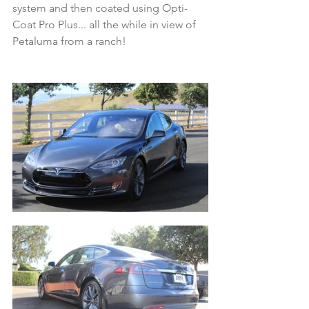
system and then coated using Opti-
Coat Pro Plus... all the while in view of 
Petaluma from a ranch! 