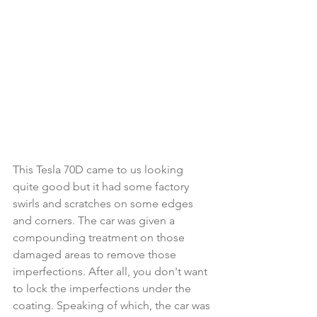
This Tesla 70D came to us looking 
quite good but it had some factory 
swirls and scratches on some edges 
and corners. The car was given a 
compounding treatment on those 
damaged areas to remove those 
imperfections. After all, you don't want 
to lock the imperfections under the 
coating. Speaking of which, the car was 