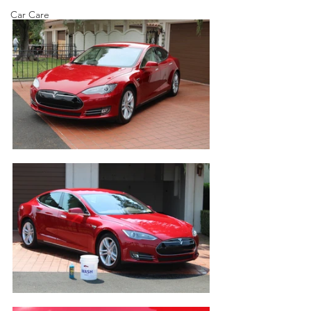
Car Care