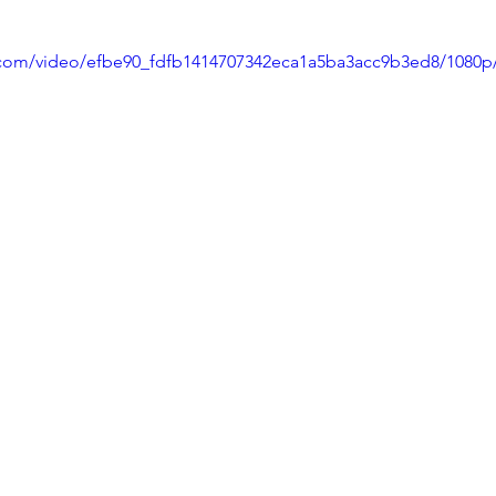
ic.com/video/efbe90_fdfb1414707342eca1a5ba3acc9b3ed8/1080p