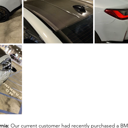
nia: 
Our current customer had recently purchased a B