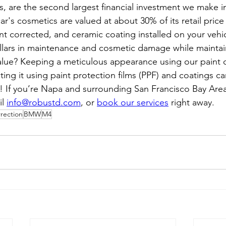
, are the second largest financial investment we make in 
r's cosmetics are valued at about 30% of its retail price
int corrected, and ceramic coating installed on your vehi
lars in maintenance and cosmetic damage while maintai
alue? Keeping a meticulous appearance using our paint c
ting it using paint protection films (PPF) and coatings 
! If you’re Napa and surrounding San Francisco Bay Area,
l 
info@robustd.com
, or 
book our services
 right away.
rrection
BMW
M4