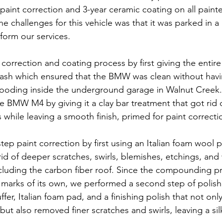
paint correction and 3-year ceramic coating on all painte
he challenges for this vehicle was that it was parked in a
form our services.
correction and coating process by first giving the entire
wash which ensured that the BMW was clean without havi
ooding inside the underground garage in Walnut Creek. 
e BMW M4 by giving it a clay bar treatment that got rid o
 while leaving a smooth finish, primed for paint correcti
tep paint correction by first using an Italian foam wool 
d of deeper scratches, swirls, blemishes, etchings, and
including the carbon fiber roof. Since the compounding p
rl marks of its own, we performed a second step of polish
fer, Italian foam pad, and a finishing polish that not only
ut also removed finer scratches and swirls, leaving a si