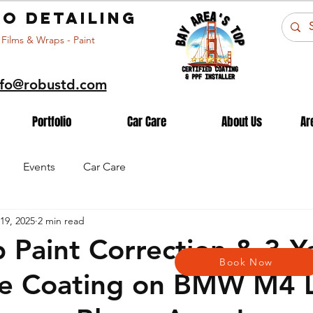
o detailing
 Films & Wraps - Paint
nfo@robustd.com
Portfolio
Car Care
About Us
Ar
Events
Car Care
19, 2025
2 min read
 Paint Correction & 3-Y
Book Now
e Coating on BMW M4 L