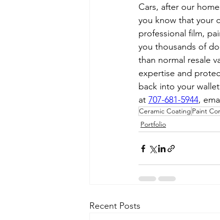
Cars, after our homes
you know that your ca
professional film, pa
you thousands of dol
than normal resale v
expertise and protec
back into your wallet
at 
707-681-5944
, emai
Ceramic Coating
Paint Co
Portfolio
Recent Posts