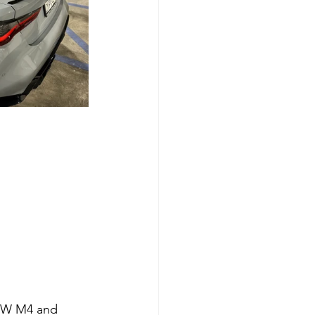
MW M4 and 