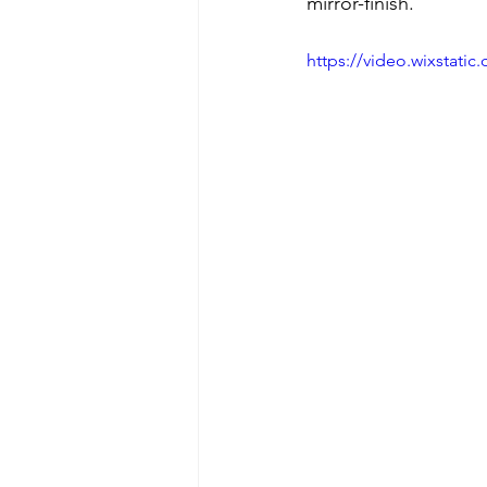
mirror-finish.
https://video.wixstat