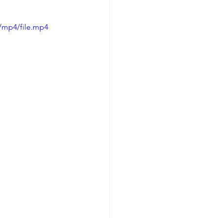
/mp4/file.mp4