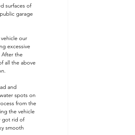
d surfaces of 
 public garage 
 vehicle our 
ng excessive 
After the 
f all the above 
on.
pad and 
 water spots on 
rocess from the 
ing the vehicle 
 got rid of 
lky smooth 