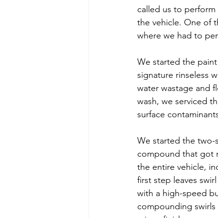
called us to perform 
the vehicle. One of t
where we had to per
We started the paint 
signature rinseless 
water wastage and fl
wash, we serviced th
surface contaminants
We started the two-s
compound that got ri
the entire vehicle, 
first step leaves swi
with a high-speed buf
compounding swirls b