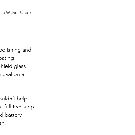
 in Walnut Creek, 
polishing and 
oating 
hield glass, 
moval on a 
uldn’t help 
 full two-step 
d battery-
sh.