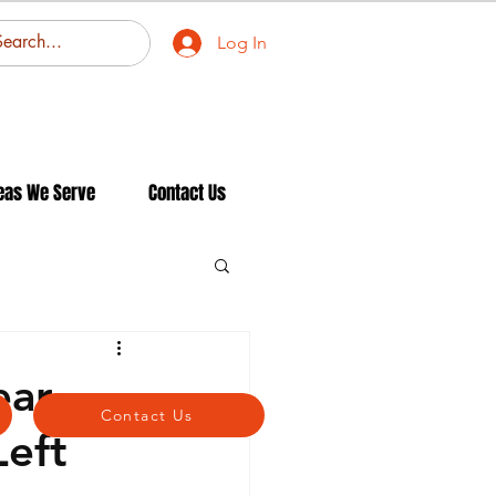
Log In
eas We Serve
Contact Us
ear
Contact Us
eft