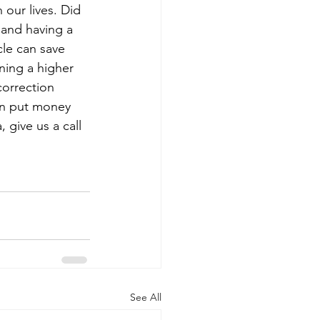
our lives. Did 
 and having a 
cle can save 
ning a higher 
orrection 
can put money 
 give us a call 
See All