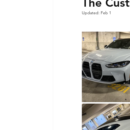
The Cus
Updated:
Feb 1