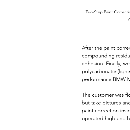
Two-Step Paint Correcti
After the paint corr
compounding residue
adhesion. Finally, we
polycarbonates(light
performance BMW M-
The customer was flo
but take pictures and
paint correction ins
operated high-end bu