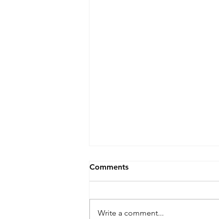
Comments
Write a comment...