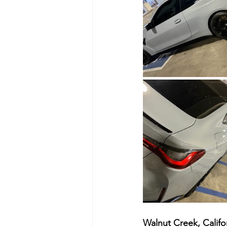
Walnut Creek, Califor