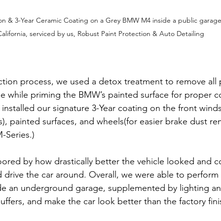
on & 3-Year Ceramic Coating on a Grey BMW M4 inside a public garage
California, serviced by us, Robust Paint Protection & Auto Detailing
ection process, we used a detox treatment to remove all 
 while priming the BMW’s painted surface for proper c
 installed our signature 3-Year coating on the front winds
s), painted surfaces, and wheels(for easier brake dust re
Series.)
ored by how drastically better the vehicle looked and co
 drive the car around. Overall, we were able to perform a
ide an underground garage, supplemented by lighting an
ffers, and make the car look better than the factory fini