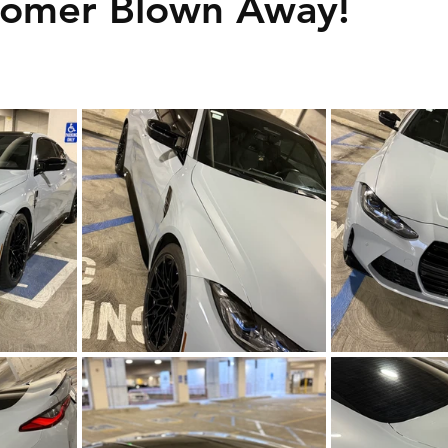
tomer Blown Away!