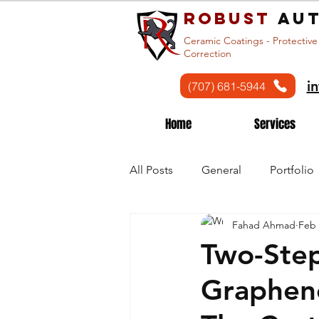
Robust
aut
Ceramic Coatings - Protective
Correction
i
(707) 681-5944
Home
Services
All Posts
General
Portfolio
Fahad Ahmad
Feb 
Two-Step
Graphen