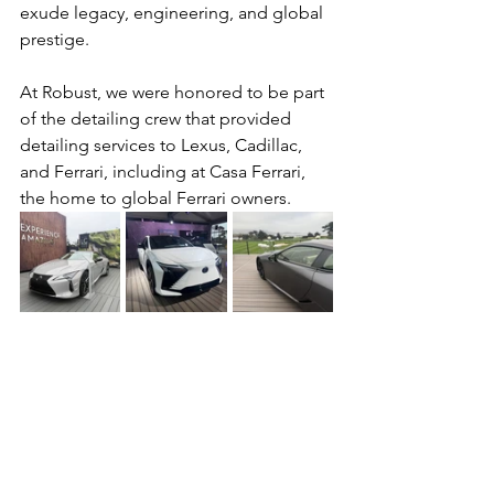
exude legacy, engineering, and global 
prestige.
At Robust, we were honored to be part 
of the detailing crew that provided 
detailing services to Lexus, Cadillac, 
and Ferrari, including at Casa Ferrari, 
the home to global Ferrari owners.