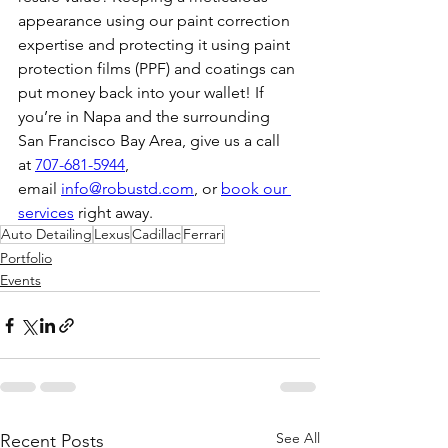
appearance using our paint correction 
expertise and protecting it using paint 
protection films (PPF) and coatings can 
put money back into your wallet! If 
you’re in Napa and the surrounding 
San Francisco Bay Area, give us a call 
at 
707-681-5944
, 
email 
info@robustd.com
, or 
book our 
services
 right away.
Auto Detailing
Lexus
Cadillac
Ferrari
Portfolio
Events
See All
Recent Posts