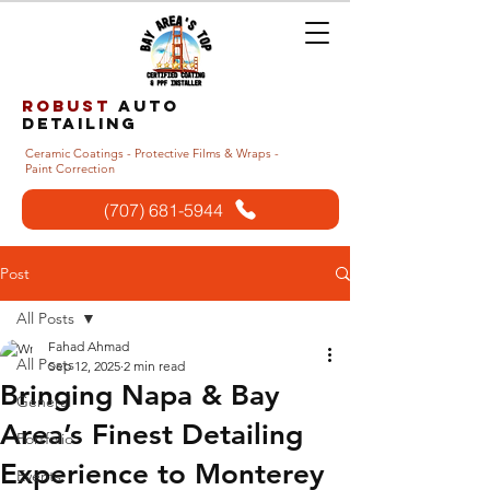
Robust
auto
detailing
Ceramic Coatings - Protective Films & Wraps -
Paint Correction
(707) 681-5944
Post
All Posts
Fahad Ahmad
All Posts
Sep 12, 2025
2 min read
Bringing Napa & Bay
General
Area’s Finest Detailing
Portfolio
Experience to Monterey
Events