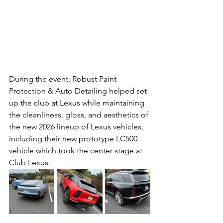
During the event, Robust Paint 
Protection & Auto Detailing helped set 
up the club at Lexus while maintaining 
the cleanliness, gloss, and aesthetics of 
the new 2026 lineup of Lexus vehicles, 
including their new prototype LC500 
vehicle which took the center stage at 
Club Lexus.