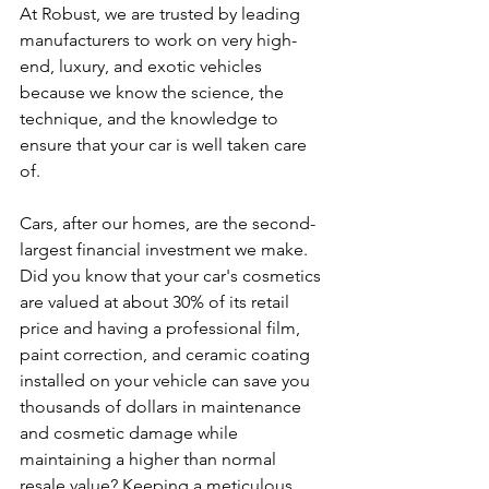
At Robust, we are trusted by leading 
manufacturers to work on very high-
end, luxury, and exotic vehicles 
because we know the science, the 
technique, and the knowledge to 
ensure that your car is well taken care 
of.
Cars, after our homes, are the second-
largest financial investment we make. 
Did you know that your car's cosmetics 
are valued at about 30% of its retail 
price and having a professional film, 
paint correction, and ceramic coating 
installed on your vehicle can save you 
thousands of dollars in maintenance 
and cosmetic damage while 
maintaining a higher than normal 
resale value? Keeping a meticulous 