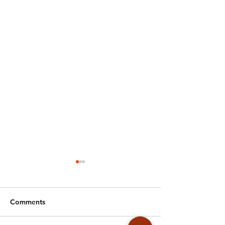
Comments