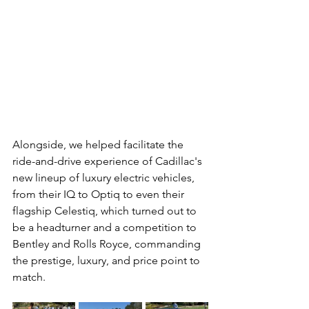
Alongside, we helped facilitate the 
ride-and-drive experience of Cadillac's 
new lineup of luxury electric vehicles, 
from their IQ to Optiq to even their 
flagship Celestiq, which turned out to 
be a headturner and a competition to 
Bentley and Rolls Royce, commanding 
the prestige, luxury, and price point to 
match.