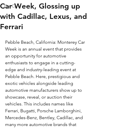
Car Week, Glossing up
Car Care
with Cadillac, Lexus, and
Ferrari
Pebble Beach, California: Monterey Car 
Week is an annual event that provides 
an opportunity for automotive 
enthusiasts to engage in a cutting-
edge and industry-leading event at 
Pebble Beach. Here, prestigious and 
exotic vehicles alongside leading 
automotive manufacturers show up to 
showcase, reveal, or auction their 
vehicles. This includes names like 
Ferrari, Bugatti, Porsche Lamborghini, 
Mercedes-Benz, Bentley, Cadillac, and 
many more automotive brands that 