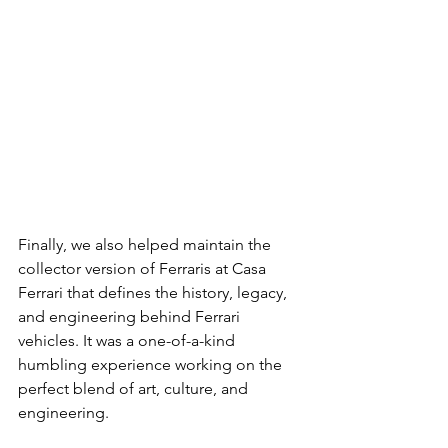
Finally, we also helped maintain the 
collector version of Ferraris at Casa 
Ferrari that defines the history, legacy, 
and engineering behind Ferrari 
vehicles. It was a one-of-a-kind 
humbling experience working on the 
perfect blend of art, culture, and 
engineering.