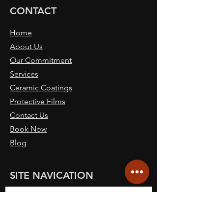
CONTACT
Home
About Us
Our Commitment
Services
Ceramic Coatings
Protective Films
Contact Us
Book Now
Blog
SITE NAVICATION
Call: