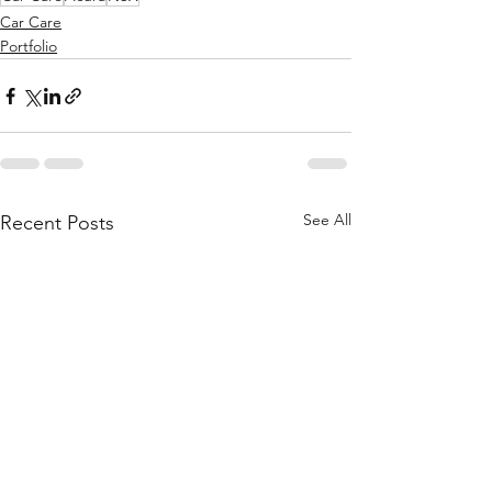
Car Care
Portfolio
See All
Recent Posts