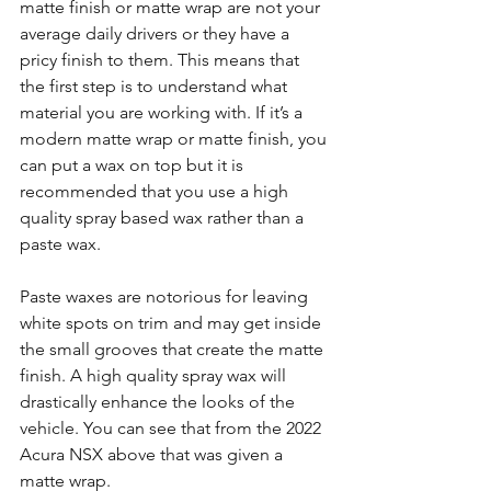
matte finish or matte wrap are not your 
average daily drivers or they have a 
pricy finish to them. This means that 
the first step is to understand what 
material you are working with. If it’s a 
modern matte wrap or matte finish, you 
can put a wax on top but it is 
recommended that you use a high 
quality spray based wax rather than a 
paste wax. 
Paste waxes are notorious for leaving 
white spots on trim and may get inside 
the small grooves that create the matte 
finish. A high quality spray wax will 
drastically enhance the looks of the 
vehicle. You can see that from the 2022 
Acura NSX above that was given a 
matte wrap. 