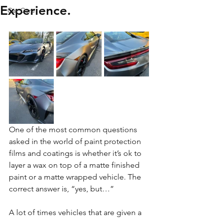
Experience.
Car Care
One of the most common questions 
asked in the world of paint protection 
films and coatings is whether it’s ok to 
layer a wax on top of a matte finished 
paint or a matte wrapped vehicle. The 
correct answer is, “yes, but…”
A lot of times vehicles that are given a 