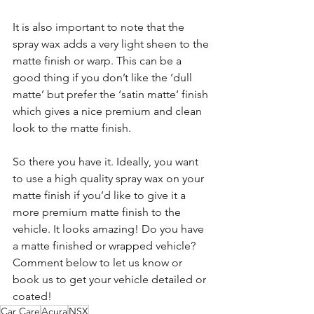
It is also important to note that the 
spray wax adds a very light sheen to the 
matte finish or warp. This can be a 
good thing if you don’t like the ‘dull 
matte’ but prefer the ‘satin matte’ finish 
which gives a nice premium and clean 
look to the matte finish.
So there you have it. Ideally, you want 
to use a high quality spray wax on your 
matte finish if you’d like to give it a 
more premium matte finish to the 
vehicle. It looks amazing! Do you have 
a matte finished or wrapped vehicle? 
Comment below to let us know or 
book us to get your vehicle detailed or 
coated!
Car Care
Acura
NSX