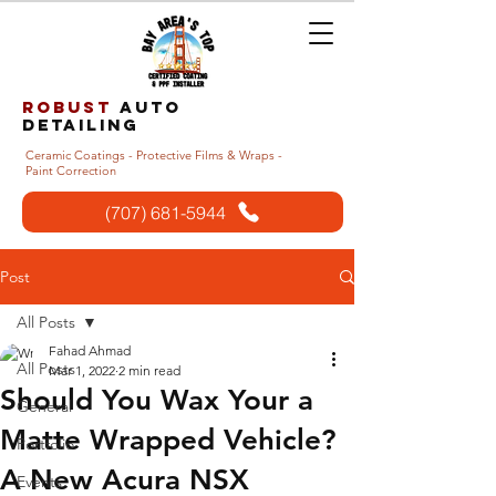
Robust
auto
detailing
Ceramic Coatings - Protective Films & Wraps -
Paint Correction
(707) 681-5944
Post
All Posts
Fahad Ahmad
All Posts
Mar 1, 2022
2 min read
Should You Wax Your a
General
Matte Wrapped Vehicle?
Portfolio
A New Acura NSX
Events