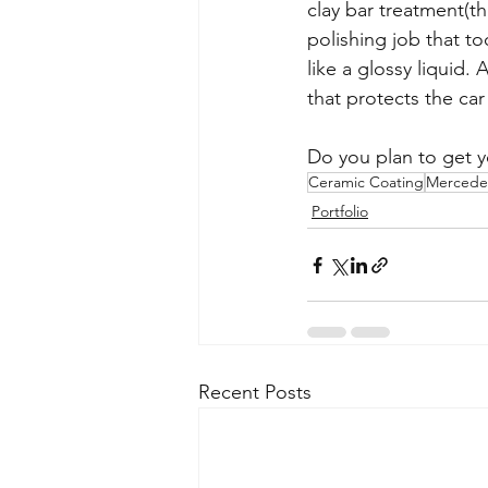
clay bar treatment(t
polishing job that to
like a glossy liquid
that protects the car
Do you plan to get 
Ceramic Coating
Mercede
Portfolio
Recent Posts