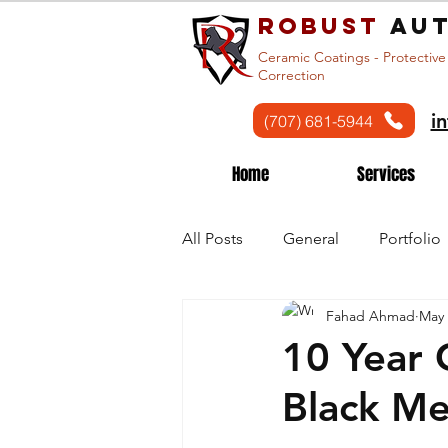
Robust
aut
Ceramic Coatings - Protective
Correction
i
(707) 681-5944
Home
Services
All Posts
General
Portfolio
Fahad Ahmad
May 
10 Year 
Black M