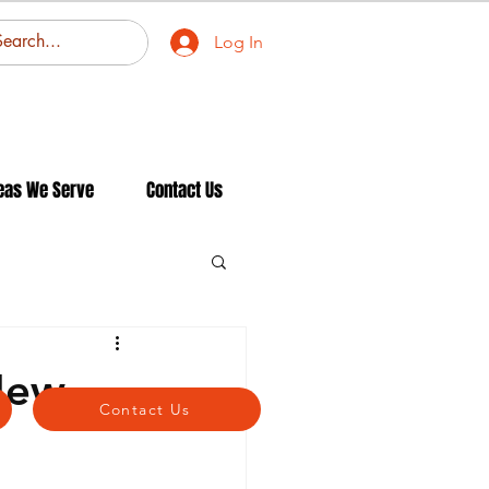
Log In
eas We Serve
Contact Us
New
Contact Us