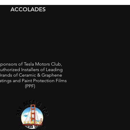
ed Black Bentley
ACCOLADES
anne in the Bay Area
ponsors of Tesla Motors Club,
uthorized Installers of Leading
Brands of Ceramic & Graphene
tings and Paint Protection Films
(PPF)