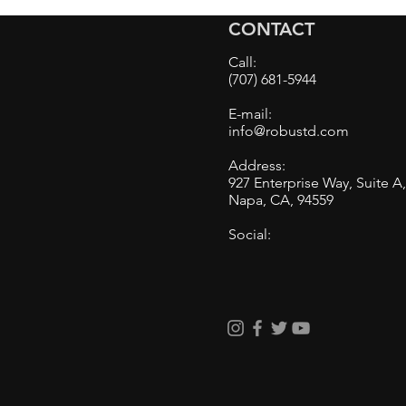
on a Very Swirled Black
CONTACT
Mazda. Results are
impressive! Pictures
Call:
included.
(707) 681-5944
E-mail:
info@robustd.com
Address:
927 Enterprise Way, Suite A
Napa, CA, 94559
Social: