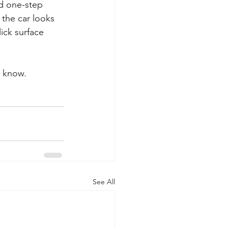
d one-step 
 the car looks 
ick surface 
 know. 
See All