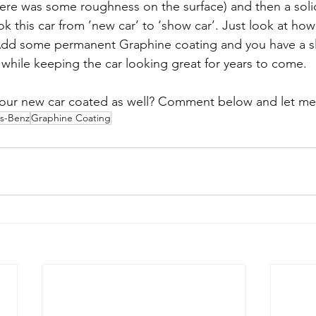
here was some roughness on the surface) and then a soli
ok this car from ’new car’ to ‘show car’. Just look at how
. Add some permanent Graphine coating and you have a sl
 while keeping the car looking great for years to come. 
your new car coated as well? Comment below and let me
s-Benz
Graphine Coating