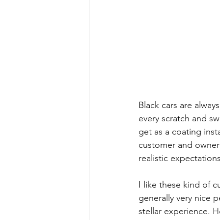
Black cars are alway
every scratch and swi
get as a coating inst
customer and owner 
realistic expectation
I like these kind of 
generally very nice 
stellar experience. H