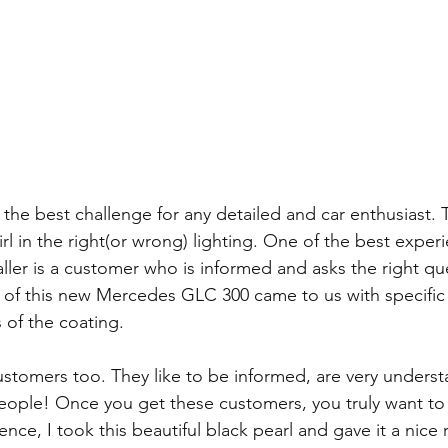
s the best challenge for any detailed and car enthusiast.
rl in the right(or wrong) lighting. One of the best exper
aller is a customer who is informed and asks the right qu
of this new Mercedes GLC 300 came to us with specific
s of the coating. 
customers too. They like to be informed, are very underst
people! Once you get these customers, you truly want to
ence, I took this beautiful black pearl and gave it a nice 