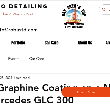
o detailing
 Films & Wraps - Paint
nfo@robustd.com
Portfolio
Car Care
About Us
Ar
Events
Car Care
23, 2021
1 min read
Graphine Coating on a 
Book Now
ercedes GLC 300