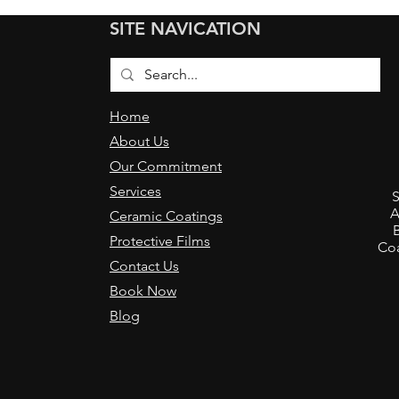
Ceramic Coating a 2-Year
Load
SITE NAVICATION
Old Mercedes E-Class
Muls
Home
About Us
Our Commitment
,
Services
S
A
Ceramic Coatings
Protective Films
Coa
Contact Us
Book Now
Blog