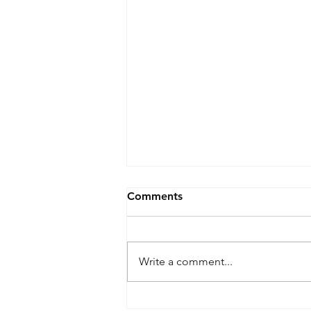
Comments
Write a comment...
Two Step Paint Correction