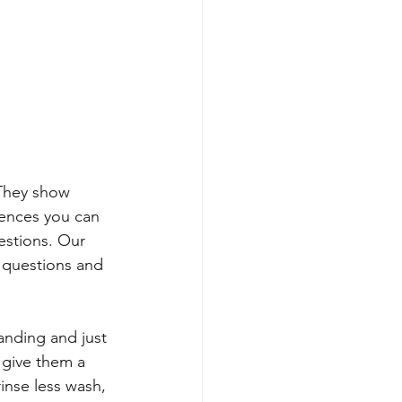
 They show 
iences you can 
estions. Our 
 questions and 
anding and just 
 give them a 
rinse less wash, 