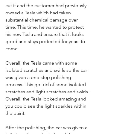
cut it and the customer had previously 
owned a Tesla which had taken 
substantial chemical damage over 
time. This time, he wanted to protect 
his new Tesla and ensure that it looks 
good and stays protected for years to 
come. 
Overall, the Tesla came with some 
isolated scratches and swirls so the car 
was given a one-step polishing 
process. This got rid of some isolated 
scratches and light scratches and swirls. 
Overall, the Tesla looked amazing and 
you could see the light sparkles within 
the paint. 
After the polishing, the car was given a 