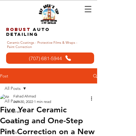
Robust
auto
detailing
Ceramic Coatings - Protective Films & Wraps -
Paint Correction
(707) 681-5944
Post
All Posts
Fahad Ahmad
All Posts
Jun 30, 2022
1 min read
Five Year Ceramic
General
Coating and One-Step
Portfolio
Pint Correction on a New
Events