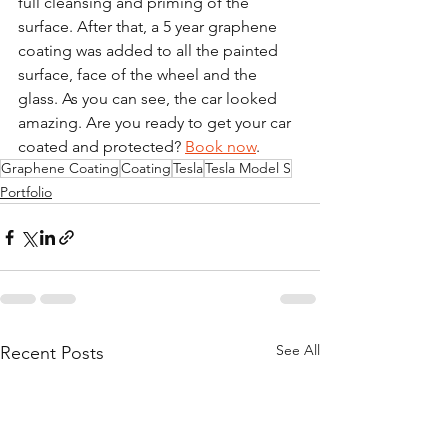
full cleansing and priming of the 
surface. After that, a 5 year graphene 
coating was added to all the painted 
surface, face of the wheel and the 
glass. As you can see, the car looked 
amazing. Are you ready to get your car 
coated and protected? 
Book now
. 
Graphene Coating
Coating
Tesla
Tesla Model S
Portfolio
See All
Recent Posts