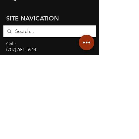
SITE NAVICATION
Call:
(707) 681-5944
E-mail:
info@robustd.com
Address:
927 Enterprise Way, Suite A,
Napa, CA, 94559
Social: