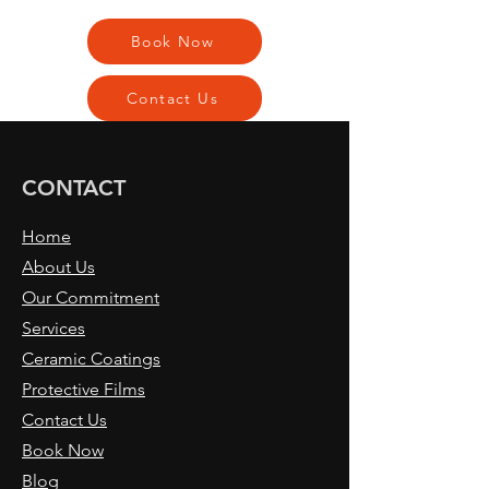
Book Now
Contact Us
CONTACT
Home
About Us
Our Commitment
Services
Ceramic Coatings
Protective Films
Contact Us
Book Now
Blog