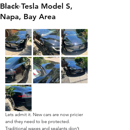
Black Tesla Model S,
Car Care
Napa, Bay Area
Lets admit it. New cars are now pricier 
and they need to be protected. 
Traditional waxes and sealants don’t 