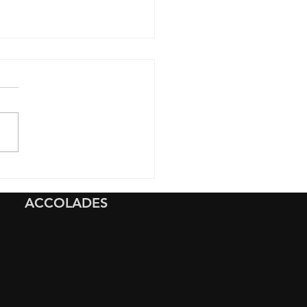
Clear Paint Protection
 Preserves Your Rivian
ACCOLADES
Outdoor Adventures And
s You Peace of Mind