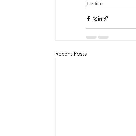
Portfolio
Recent Posts