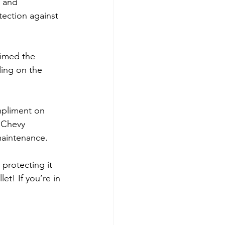
, and 
ection against 
rimed the 
ing on the 
mpliment on 
 Chevy 
maintenance.
protecting it 
et! If you’re in 