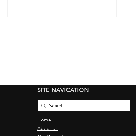
Transforming the Ferrari
How 
Luce into a Pristine
Film
SITE NAVICATION
Showcase at the San
for 
Francisco VIP Event
Give
Home
About Us