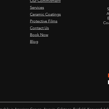
Our Commitment
,
Services
S
A
Ceramic Coatings
Protective Films
Coa
Contact Us
Book Now
Blog