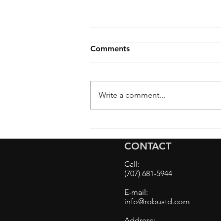
Comments
Write a comment...
BMW M5 Front PPF Install
and The Benefits of Using
CONTACT
Pre-Cut Paint Protection
Film on Complex Car
Call:
Bumpers
(707) 681-5944
E-mail:
info@robustd.com
Address: