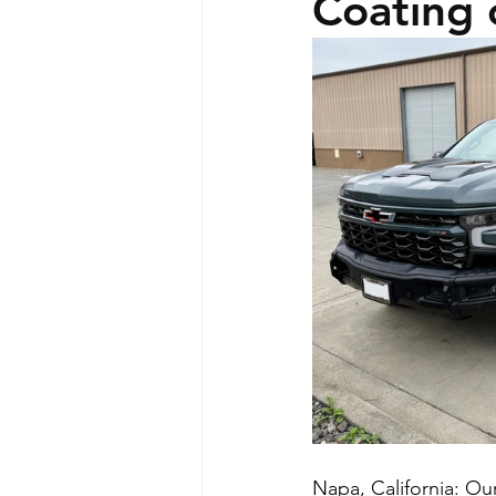
Coating 
Napa, California: Ou