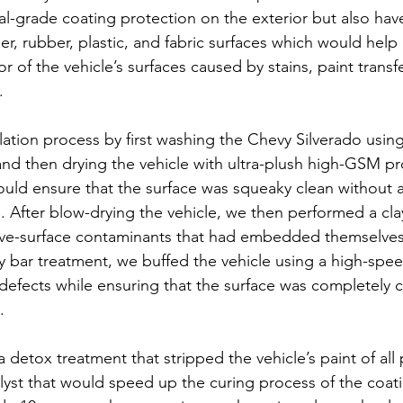
al-grade coating protection on the exterior but also hav
her, rubber, plastic, and fabric surfaces which would help
r of the vehicle’s surfaces caused by stains, paint transfer
.
llation process by first washing the Chevy Silverado usin
nd then drying the vehicle with ultra-plush high-GSM pr
ould ensure that the surface was squeaky clean without a
. After blow-drying the vehicle, we then performed a cla
bove-surface contaminants that had embedded themselves
ay bar treatment, we buffed the vehicle using a high-spee
 defects while ensuring that the surface was completely 
.
etox treatment that stripped the vehicle’s paint of all 
lyst that would speed up the curing process of the coatin