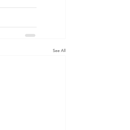
See All