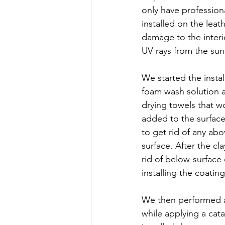
only have profession
installed on the leat
damage to the interio
UV rays from the sun
We started the insta
foam wash solution a
drying towels that w
added to the surface
to get rid of any a
surface. After the cl
rid of below-surface
installing the coating
We then performed a d
while applying a cata