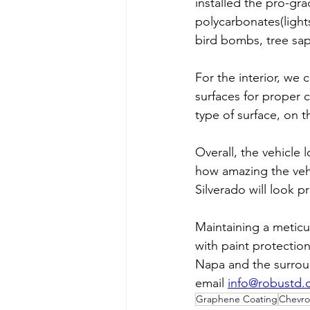
installed the pro-gr
polycarbonates(light
bird bombs, tree sa
For the interior, we 
surfaces for proper 
type of surface, on th
Overall, the vehicle
how amazing the vehi
Silverado will look 
Maintaining a meticu
with paint protection
Napa and the surroun
email 
info@robustd
Graphene Coating
Chevro