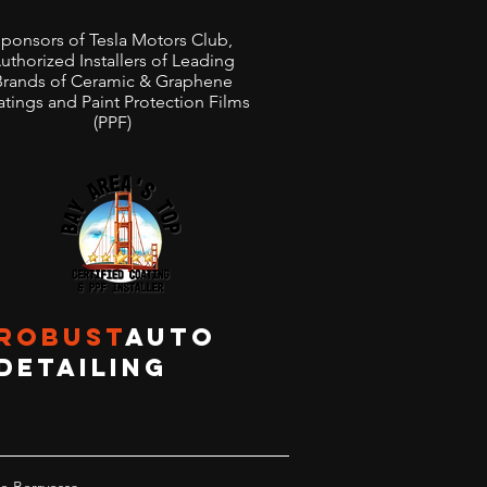
ponsors of Tesla Motors Club,
uthorized Installers of Leading
Brands of Ceramic & Graphene
tings and Paint Protection Films
(PPF)
ROBUST
AUTO
DETAILING