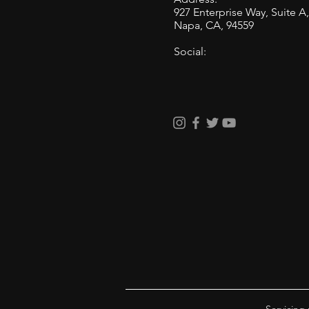
927 Enterprise Way, Suite A
Napa, CA, 94559
Social: