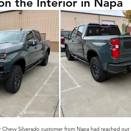
on the Interior in Napa
r Chevy Silverado customer from Napa had reached out t