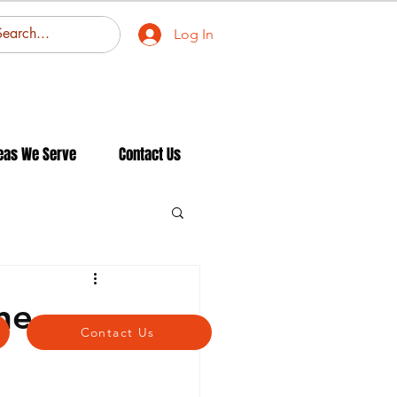
Log In
eas We Serve
Contact Us
ne
Contact Us