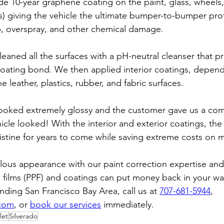
ade 10-year graphene coating on the paint, glass, wheels
s) giving the vehicle the ultimate bumper-to-bumper prot
p, overspray, and other chemical damage.
cleaned all the surfaces with a pH-neutral cleanser that p
coating bond. We then applied interior coatings, depend
e leather, plastics, rubber, and fabric surfaces.
 looked extremely glossy and the customer gave us a co
cle looked! With the interior and exterior coatings, the
pristine for years to come while saving extreme costs on 
lous appearance with our paint correction expertise and 
 films (PPF) and coatings can put money back in your wall
ding San Francisco Bay Area, call us at 
707-681-5944
, 
.com
, or 
book our services
 immediately.
let
Silverado