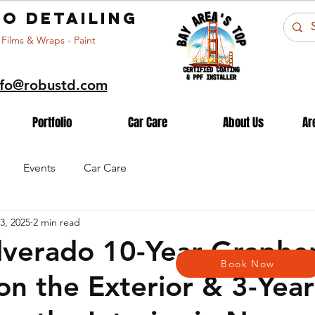
o detailing
 Films & Wraps - Paint
nfo@robustd.com
Portfolio
Car Care
About Us
Ar
Events
Car Care
3, 2025
2 min read
lverado 10-Year Graphe
Book Now
on the Exterior & 3-Year