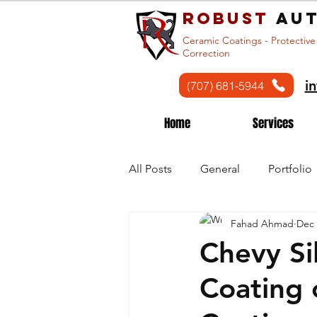
Robust
aut
Ceramic Coatings - Protective
Correction
i
(707) 681-5944
Home
Services
All Posts
General
Portfolio
Fahad Ahmad
Dec 
Chevy Si
Coating 