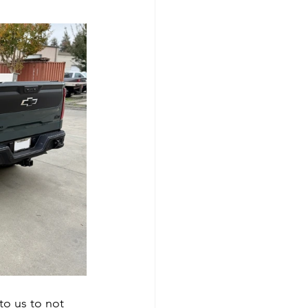
o us to not 