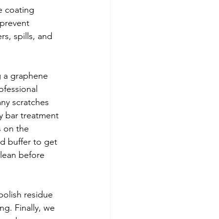
e coating 
 prevent 
s, spills, and 
g a graphene 
ofessional 
ny scratches 
y bar treatment 
 on the 
d buffer to get 
clean before 
polish residue 
g. Finally, we 