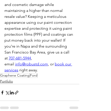
and cosmetic damage while 
maintaining a higher than normal 
resale value? Keeping a meticulous 
appearance using our paint correction 
expertise and protecting it using paint 
protection films (PPF) and coatings can 
put money back into your wallet! If 
you’re in Napa and the surrounding 
San Francisco Bay Area, give us a call 
at 
707-681-5944
, 
email 
info@robustd.com
, or 
book our 
services
 right away.
Graphene Coating
Ford
Portfolio