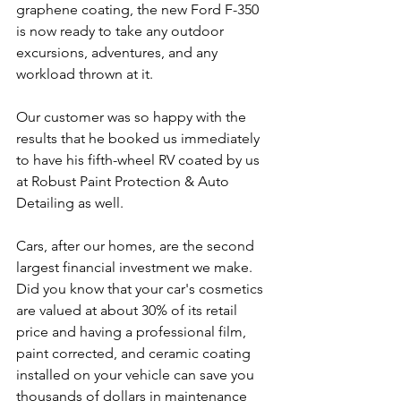
graphene coating, the new Ford F-350 
is now ready to take any outdoor 
excursions, adventures, and any 
workload thrown at it.
Our customer was so happy with the 
results that he booked us immediately 
to have his fifth-wheel RV coated by us 
at Robust Paint Protection & Auto 
Detailing as well.
Cars, after our homes, are the second 
largest financial investment we make. 
Did you know that your car's cosmetics 
are valued at about 30% of its retail 
price and having a professional film, 
paint corrected, and ceramic coating 
installed on your vehicle can save you 
thousands of dollars in maintenance 