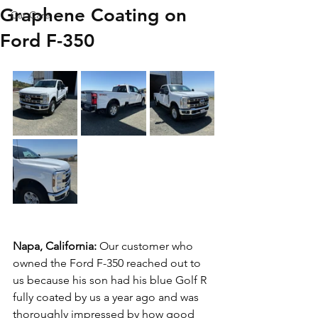
Graphene Coating on
Car Care
Ford F-350
Napa, California: 
Our customer who 
owned the Ford F-350 reached out to 
us because his son had his blue Golf R 
fully coated by us a year ago and was 
thoroughly impressed by how good 