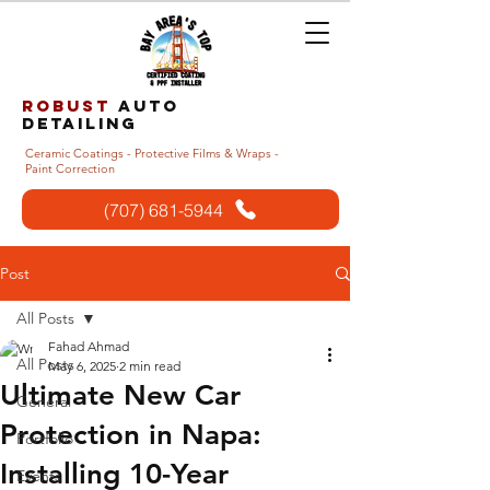
Robust
auto
detailing
Ceramic Coatings - Protective Films & Wraps -
Paint Correction
(707) 681-5944
Post
All Posts
Fahad Ahmad
All Posts
May 6, 2025
2 min read
Ultimate New Car
General
Protection in Napa:
Portfolio
Installing 10-Year
Events