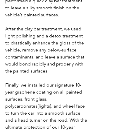
performed a quick clay bar treatment 
to leave a silky smooth finish on the 
vehicle’s painted surfaces.
After the clay bar treatment, we used 
light polishing and a detox treatment 
to drastically enhance the gloss of the 
vehicle, remove any below-surface 
contaminants, and leave a surface that 
would bond rapidly and properly with 
the painted surfaces.
Finally, we installed our signature 10-
year graphene coating on all painted 
surfaces, front glass, 
polycarbonates(lights), and wheel face 
to turn the car into a smooth surface 
and a head turner on the road. With the 
ultimate protection of our 10-year 