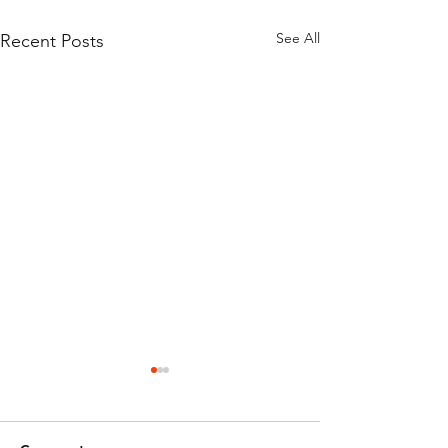
See All
Recent Posts