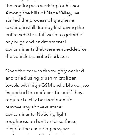
the coating was working for his son. 
Among the hills of Napa Valley, we 
started the process of graphene 
coating installation by first giving the 
entire vehicle a full wash to get rid of 
any bugs and environmental 
contaminants that were embedded on 
the vehicle’s painted surfaces.
Once the car was thoroughly washed 
and dried using plush microfiber 
towels with high GSM and a blower, we 
inspected the surfaces to see if they 
required a clay bar treatment to 
remove any above-surface 
contaminants. Noticing light 
roughness on horizontal surfaces, 
despite the car being new, we 