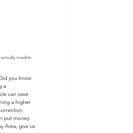
tically invisible.
 Did you know 
g a 
cle can save 
ning a higher 
orrection 
can put money 
y Area, give us 