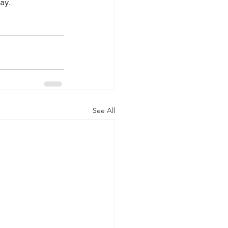
ay.
See All