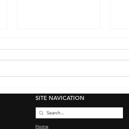
Full Colored Paint
We G
Protection Film (PPF) Wrap
Prot
SITE NAVICATION
on Tesla Model Y: From blue
Hyun
to Color Flip Jungle Green
Fron
(PPF
Coat
Home