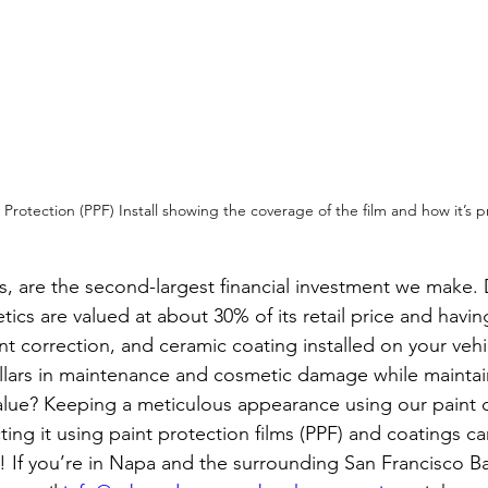
Protection (PPF) Install showing the coverage of the film and how it’s prac
s, are the second-largest financial investment we make.
tics are valued at about 30% of its retail price and havin
int correction, and ceramic coating installed on your vehi
lars in maintenance and cosmetic damage while maintai
alue? Keeping a meticulous appearance using our paint c
ting it using paint protection films (PPF) and coatings 
t! If you’re in Napa and the surrounding San Francisco Ba