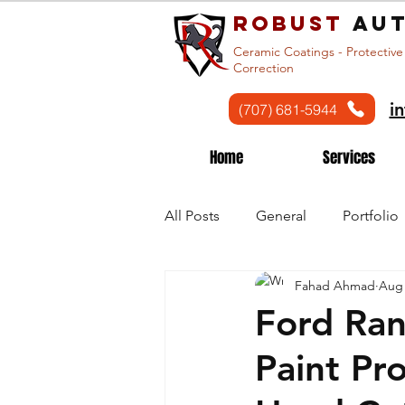
Robust
aut
Ceramic Coatings - Protective
Correction
i
(707) 681-5944
Home
Services
All Posts
General
Portfolio
Fahad Ahmad
Aug 
Ford Ran
Paint Pr