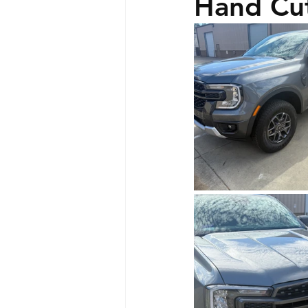
Hand Cut