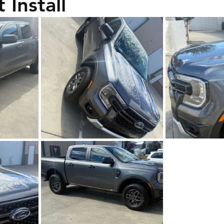
 Install