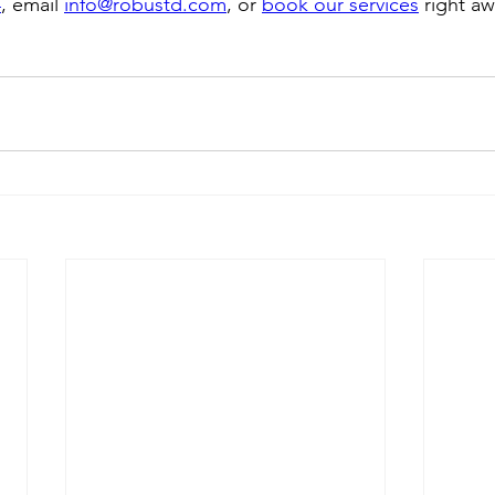
4
, email 
info@robustd.com
, or 
book our services
 right aw