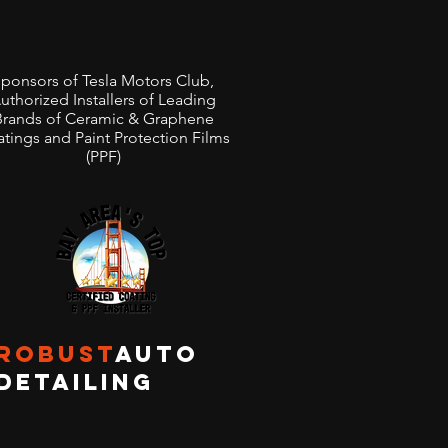
ponsors of Tesla Motors Club,
uthorized Installers of Leading
Brands of Ceramic & Graphene
tings and Paint Protection Films
(PPF)
ROBUST
AUTO
DETAILING