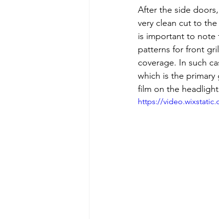
After the side doors,
very clean cut to the 
is important to note 
patterns for front gr
coverage. In such ca
which is the primary g
film on the headligh
https://video.wixstat