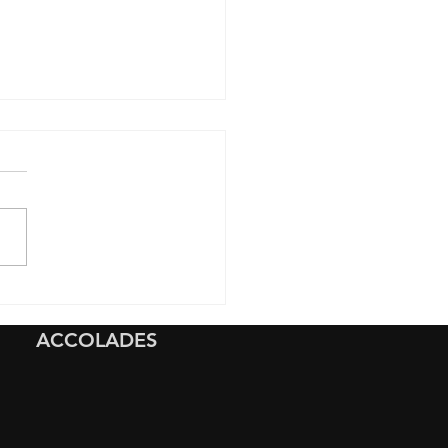
ave Ultimate
ection to a New
ACCOLADES
dai Ioniq 5 with Full
t Paint Protection Film
) And 10-Year Graphene
ing in Napa, California