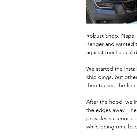
Robust Shop, Napa, 
Ranger and wanted to 
against mechanical 
We started the insta
chip dings, but othe
then tucked the film
After the hood, we in
the edges away. The h
provides superior co
while being on a budg