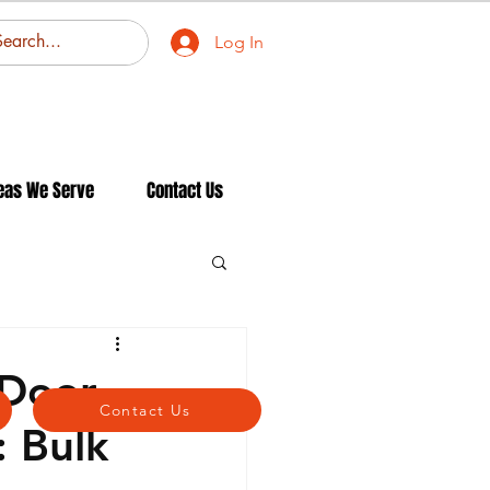
Log In
eas We Serve
Contact Us
 Door
Contact Us
: Bulk