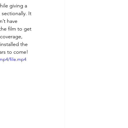
ile giving a 
sectionally. It 
n’t have 
the film to get 
 coverage, 
installed the 
ears to come!
mp4/file.mp4