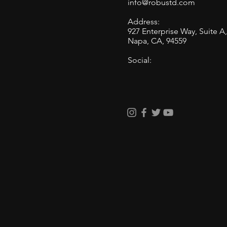
info@robustd.com
Address:
927 Enterprise Way, Suite A
Napa, CA, 94559
Social: