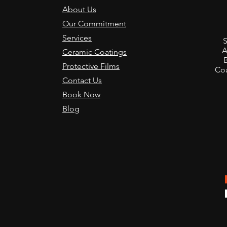
About Us
Our Commitment
,
Services
S
A
Ceramic Coatings
Protective Films
Coa
Contact Us
Book Now
Blog