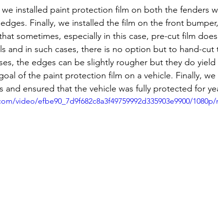
 we installed paint protection film on both the fenders wh
edges. Finally, we installed the film on the front bumper, 
that sometimes, especially in this case, pre-cut film does
ills and in such cases, there is no option but to hand-cut 
ses, the edges can be slightly rougher but they do yield
oal of the paint protection film on a vehicle. Finally, we 
ts and ensured that the vehicle was fully protected for y
ic.com/video/efbe90_7d9f682c8a3f49759992d335903e9900/1080p/