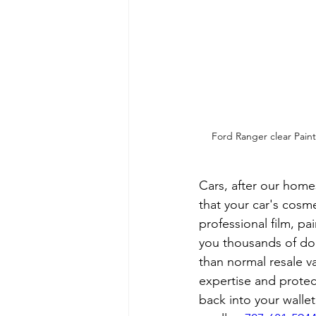
Ford Ranger clear Paint 
Cars, after our home
that your car's cosme
professional film, pa
you thousands of dol
than normal resale v
expertise and protec
back into your walle