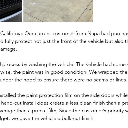
California: Our current customer from Napa had purcha
fully protect not just the front of the vehicle but also 
damage.
ll process by washing the vehicle. The vehicle had some v
rwise, the paint was in good condition. We wrapped the 
 under the hood to ensure there were no seams or lines.
stalled the paint protection film on the side doors whil
and-cut install does create a less clean finish than a pre
verage than a precut film. Since the customer’s priority 
et, we gave the vehicle a bulk-cut finish.