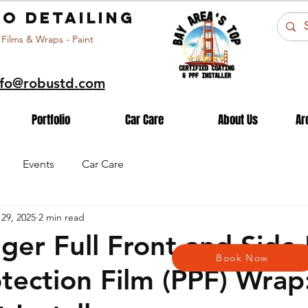
o detailing
 Films & Wraps - Paint
nfo@robustd.com
Portfolio
Car Care
About Us
Ar
Events
Car Care
29, 2025
2 min read
ger Full Front and Side
Book Now
otection Film (PPF) Wrap