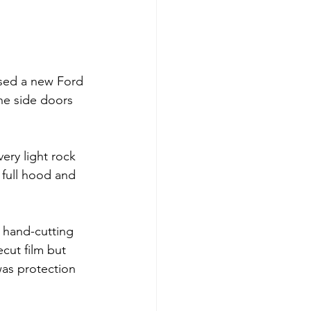
sed a new Ford 
the side doors 
ery light rock 
full hood and 
e hand-cutting 
cut film but 
was protection 