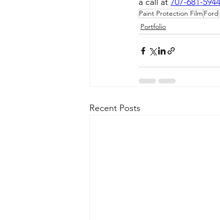
a call at 
707-681-594
Paint Protection Film
Ford
Portfolio
Recent Posts