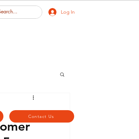
Log In
eas We Serve
Contact Us
Contact Us
tomer