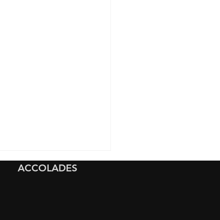
ACCOLADES