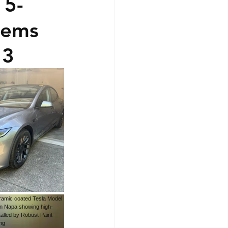
 5-
lems
 3