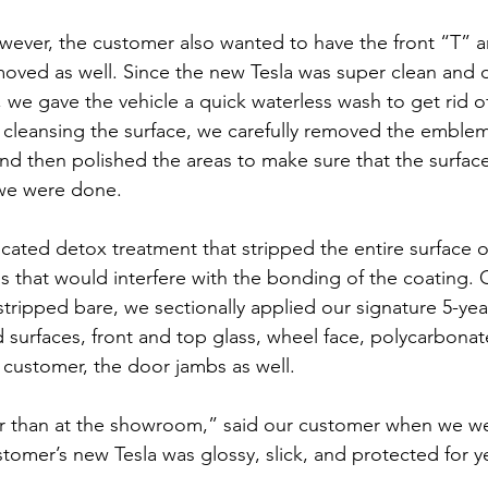
wever, the customer also wanted to have the front “T” a
ved as well. Since the new Tesla was super clean and d
, we gave the vehicle a quick waterless wash to get rid o
r cleansing the surface, we carefully removed the emblem
d then polished the areas to make sure that the surfac
 we were done.
ated detox treatment that stripped the entire surface o
ls that would interfere with the bonding of the coating. 
stripped bare, we sectionally applied our signature 5-yea
d surfaces, front and top glass, wheel face, polycarbonate
e customer, the door jambs as well.
er than at the showroom,” said our customer when we w
stomer’s new Tesla was glossy, slick, and protected for 