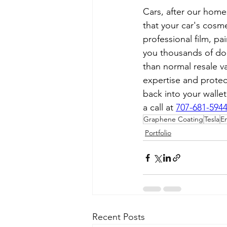
Cars, after our home
that your car's cosme
professional film, pa
you thousands of dol
than normal resale v
expertise and protec
back into your walle
a call at 
707-681-594
Graphene Coating
Tesla
E
Portfolio
Recent Posts