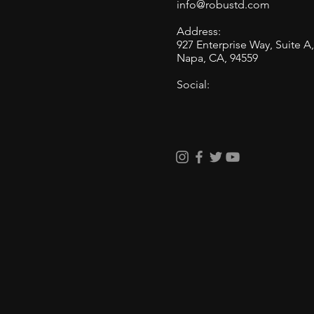
info@robustd.com
Address:
BMW M5 Front PPF Install
927 Enterprise Way, Suite A
and The Benefits of Using
Napa, CA, 94559
Pre-Cut Paint Protection
Social:
Film on Complex Car
Bumpers