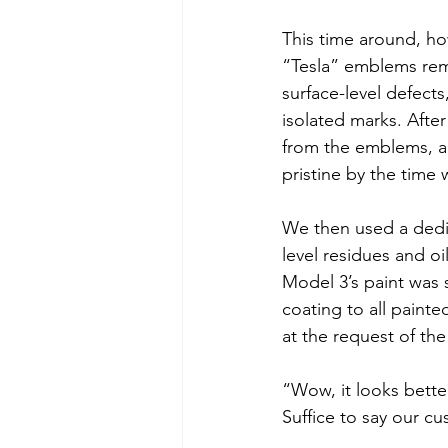
This time around, ho
“Tesla” emblems remo
surface-level defects
isolated marks. Afte
from the emblems, an
pristine by the time
We then used a dedic
level residues and oi
Model 3’s paint was 
coating to all painte
at the request of th
“Wow, it looks bett
Suffice to say our cu