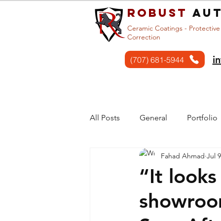
Robust
aut
Ceramic Coatings - Protective
Correction
i
(707) 681-5944
Home
Services
All Posts
General
Portfolio
Fahad Ahmad
Jul 
“It looks
showroo