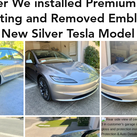
er We installed Premium
ating and Removed Emb
 New Silver Tesla Model