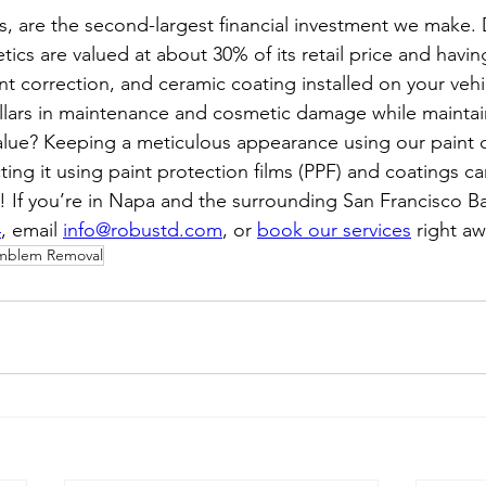
s, are the second-largest financial investment we make.
tics are valued at about 30% of its retail price and havin
int correction, and ceramic coating installed on your vehi
lars in maintenance and cosmetic damage while maintai
alue? Keeping a meticulous appearance using our paint c
ting it using paint protection films (PPF) and coatings 
t! If you’re in Napa and the surrounding San Francisco Ba
4
, email 
info@robustd.com
, or 
book our services
 right aw
mblem Removal