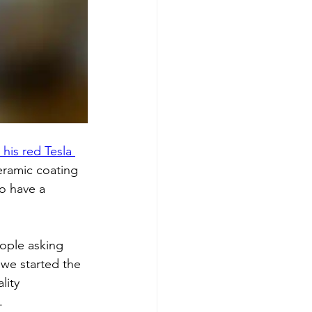
his red Tesla 
eramic coating 
o have a 
eople asking 
 we started the 
lity 
.