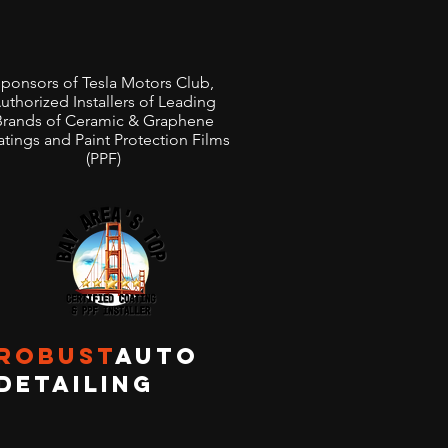
Clear Paint Protection
 Preserves Your Rivian
ponsors of Tesla Motors Club,
Outdoor Adventures And
uthorized Installers of Leading
Brands of Ceramic & Graphene
s You Peace of Mind
tings and Paint Protection Films
(PPF)
ROBUST
AUTO
DETAILING