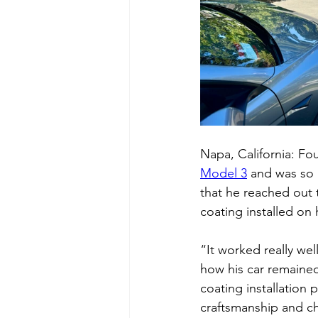
Napa, California: Fo
Model 3
 and was so 
that he reached out 
coating installed on 
“It worked really we
how his car remained
coating installation p
craftsmanship and cho