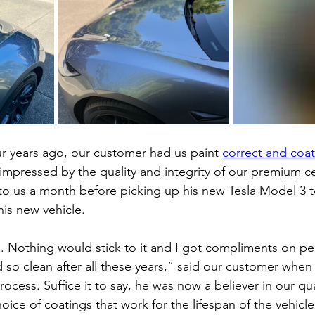
ur years ago, our customer had us paint 
correct and coat 
impressed by the quality and integrity of our premium c
to us a month before picking up his new Tesla Model 3 t
his new vehicle.
ll. Nothing would stick to it and I got compliments on p
 so clean after all these years,” said our customer when
rocess. Suffice it to say, he was now a believer in our qua
ice of coatings that work for the lifespan of the vehicle