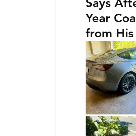
Says Aft
Year Co
from His