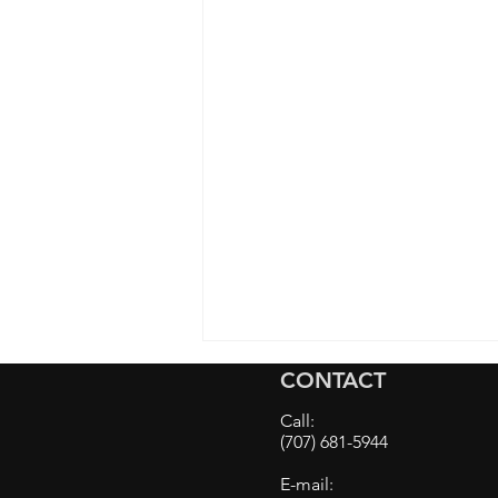
CONTACT
Call:
(707) 681-5944
E-mail: