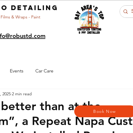
o detailing
 Films & Wraps - Paint
nfo@robustd.com
Portfolio
Car Care
About Us
Ar
Events
Car Care
9, 2025
2 min read
 better than at the
Book Now
m”, a Repeat Napa Cus