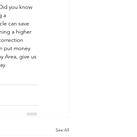
 Did you know 
g a 
cle can save 
ning a higher 
orrection 
can put money 
y Area, give us 
ay.
See All