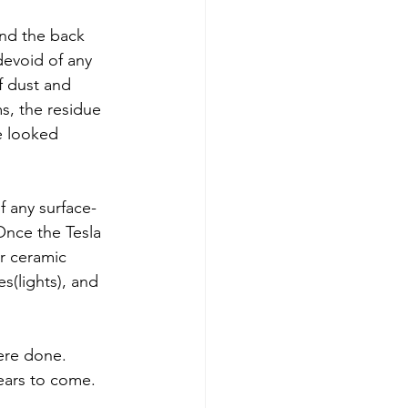
nd the back 
evoid of any 
f dust and 
s, the residue 
e looked 
f any surface-
Once the Tesla 
r ceramic 
s(lights), and 
ere done. 
years to come.