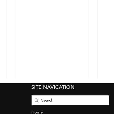
SITE NAVICATION
Home