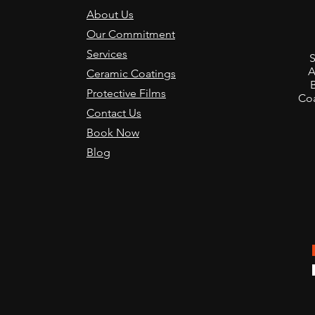
About Us
Our Commitment
Transforming the Ferrari
How 
,
Services
Luce into a Pristine
Film
S
Showcase at the San
for 
A
Ceramic Coatings
Francisco VIP Event
Give
Protective Films
Coa
Contact Us
Book Now
Blog