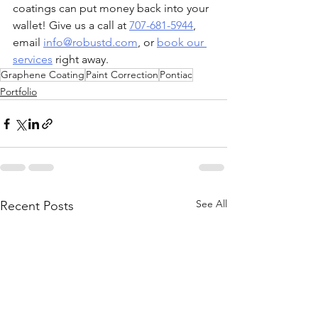
coatings can put money back into your 
wallet! Give us a call at 
707-681-5944
, 
email 
info@robustd.com
, or 
book our 
services
 right away.
Graphene Coating
Paint Correction
Pontiac
Portfolio
See All
Recent Posts