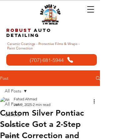
Robust
auto
detailing
Ceramic Coatings - Protective Films & Wraps -
Paint Correction
(707) 681-5944
Post
All Posts
Fahad Ahmad
All Posts
Jan 9, 2025
2 min read
Custom Silver Pontiac
General
Solstice Got a 2-Step
Portfolio
Paint Correction and
Events