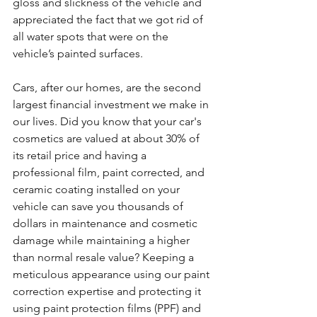
gloss and slickness of the vehicle and 
appreciated the fact that we got rid of 
all water spots that were on the 
vehicle’s painted surfaces.
Cars, after our homes, are the second 
largest financial investment we make in 
our lives. Did you know that your car's 
cosmetics are valued at about 30% of 
its retail price and having a 
professional film, paint corrected, and 
ceramic coating installed on your 
vehicle can save you thousands of 
dollars in maintenance and cosmetic 
damage while maintaining a higher 
than normal resale value? Keeping a 
meticulous appearance using our paint 
correction expertise and protecting it 
using paint protection films (PPF) and 