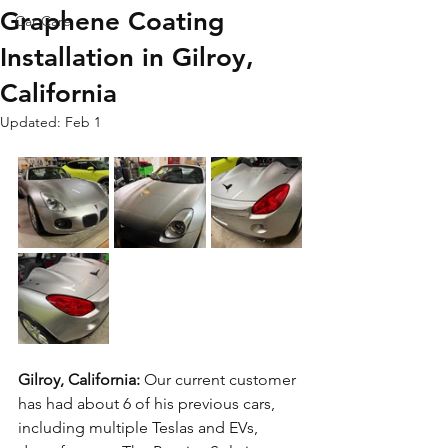
Graphene Coating
Car Care
Installation in Gilroy,
California
Updated:
Feb 1
Gilroy, California: 
Our current customer 
has had about 6 of his previous cars, 
including multiple Teslas and EVs, 