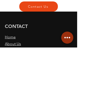
Contact Us
CONTACT
Home
About Us
Our Commitment
Services
Ceramic Coatings
Protective Films
Contact Us
Book Now
Blog
SITE NAVICATION