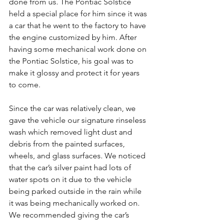
done from us. The Pontiac Solstice 
held a special place for him since it was 
a car that he went to the factory to have 
the engine customized by him. After 
having some mechanical work done on 
the Pontiac Solstice, his goal was to 
make it glossy and protect it for years 
to come.
Since the car was relatively clean, we 
gave the vehicle our signature rinseless 
wash which removed light dust and 
debris from the painted surfaces, 
wheels, and glass surfaces. We noticed 
that the car’s silver paint had lots of 
water spots on it due to the vehicle 
being parked outside in the rain while 
it was being mechanically worked on. 
We recommended giving the car’s 