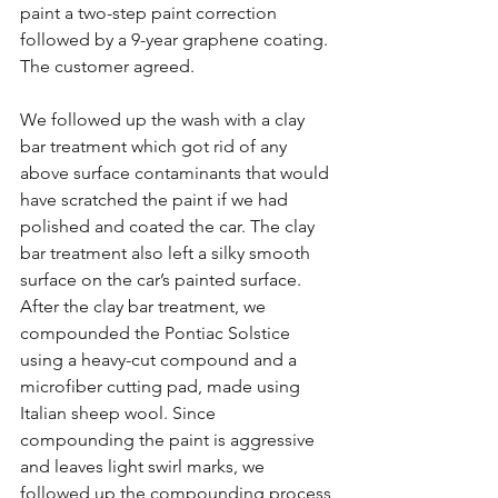
paint a two-step paint correction 
followed by a 9-year graphene coating. 
The customer agreed.
We followed up the wash with a clay 
bar treatment which got rid of any 
above surface contaminants that would 
have scratched the paint if we had 
polished and coated the car. The clay 
bar treatment also left a silky smooth 
surface on the car’s painted surface. 
After the clay bar treatment, we 
compounded the Pontiac Solstice 
using a heavy-cut compound and a 
microfiber cutting pad, made using 
Italian sheep wool. Since 
compounding the paint is aggressive 
and leaves light swirl marks, we 
followed up the compounding process 