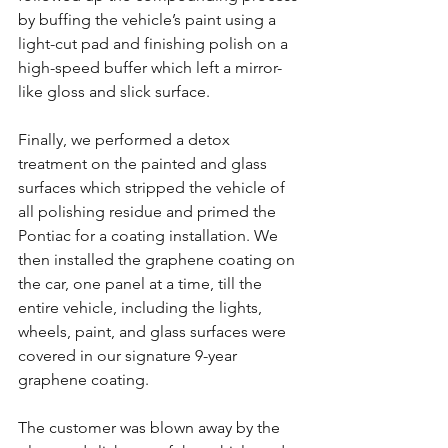
by buffing the vehicle’s paint using a 
light-cut pad and finishing polish on a 
high-speed buffer which left a mirror-
like gloss and slick surface.
Finally, we performed a detox 
treatment on the painted and glass 
surfaces which stripped the vehicle of 
all polishing residue and primed the 
Pontiac for a coating installation. We 
then installed the graphene coating on 
the car, one panel at a time, till the 
entire vehicle, including the lights, 
wheels, paint, and glass surfaces were 
covered in our signature 9-year 
graphene coating.
The customer was blown away by the 