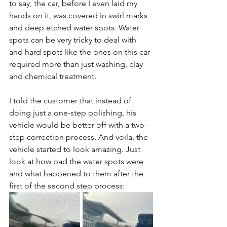
to say, the car, before I even laid my 
hands on it, was covered in swirl marks 
and deep etched water spots. Water 
spots can be very tricky to deal with 
and hard spots like the ones on this car 
required more than just washing, clay 
and chemical treatment. 
I told the customer that instead of 
doing just a one-step polishing, his 
vehicle would be better off with a two-
step correction process. And voila, the 
vehicle started to look amazing. Just 
look at how bad the water spots were 
and what happened to them after the 
first of the second step process: