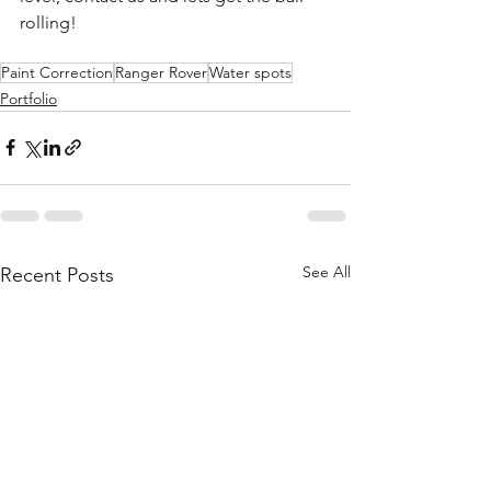
rolling!
Paint Correction
Ranger Rover
Water spots
Portfolio
See All
Recent Posts