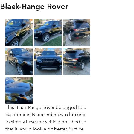
Black Range Rover
Car Care
This Black Range Rover belonged to a 
customer in Napa and he was looking 
to simply have the vehicle polished so 
that it would look a bit better. Suffice 