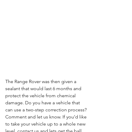
The Range Rover was then given a 
sealant that would last 6 months and 
protect the vehicle from chemical 
damage. Do you have a vehicle that 
can use a two-step correction process? 
Comment and let us know. If you’d like 
to take your vehicle up to a whole new 
level, contact us and lets get the ball 