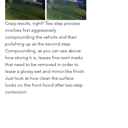
Crazy results, right? Two step process 
involves first aggressively 
compounding the vehicle and then 
polishing up as the second step. 
Compounding, as you can see above 
how strong it is, leaves fine swirl marks 
that need to be removed in order to 
leave a glossy wet and mirror-like finish. 
Just look at how clean the surface 
looks on the front hood after two-step 
correction: