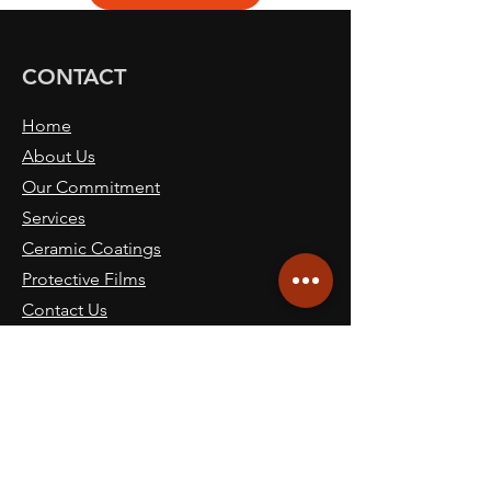
CONTACT
Home
About Us
Our Commitment
Services
Ceramic Coatings
Protective Films
Contact Us
Book Now
Blog
SITE NAVICATION