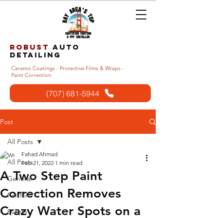
Robust
auto
detailing
Ceramic Coatings - Protective Films & Wraps -
Paint Correction
(707) 681-5944
Post
All Posts
Fahad Ahmad
All Posts
Feb 21, 2022
1 min read
A Two Step Paint
General
Correction Removes
Portfolio
Crazy Water Spots on a
Events