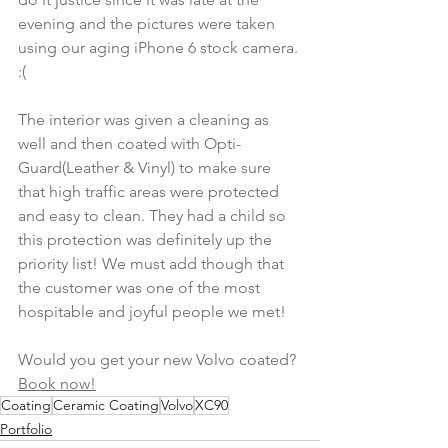
evening and the pictures were taken 
using our aging iPhone 6 stock camera. 
:( 
The interior was given a cleaning as 
well and then coated with Opti-
Guard(Leather & Vinyl) to make sure 
that high traffic areas were protected 
and easy to clean. They had a child so 
this protection was definitely up the 
priority list! We must add though that 
the customer was one of the most 
hospitable and joyful people we met! 
Would you get your new Volvo coated? 
Book now!
Coating
Ceramic Coating
Volvo
XC90
Portfolio