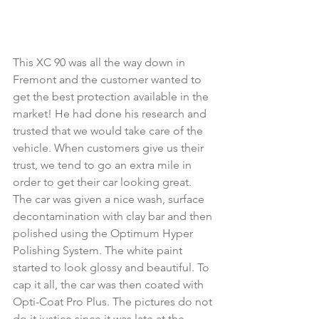
This XC 90 was all the way down in 
Fremont and the customer wanted to 
get the best protection available in the 
market! He had done his research and 
trusted that we would take care of the 
vehicle. When customers give us their 
trust, we tend to go an extra mile in 
order to get their car looking great. 
The car was given a nice wash, surface 
decontamination with clay bar and then 
polished using the Optimum Hyper 
Polishing System. The white paint 
started to look glossy and beautiful. To 
cap it all, the car was then coated with 
Opti-Coat Pro Plus. The pictures do not 
do it justice since it was late at the 