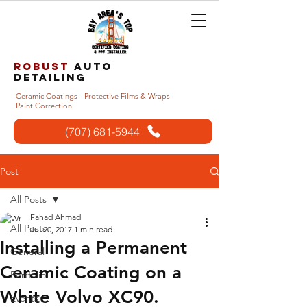
Robust
auto
detailing
Ceramic Coatings - Protective Films & Wraps -
Paint Correction
(707) 681-5944
Post
All Posts
Fahad Ahmad
All Posts
Jul 20, 2017
1 min read
Installing a Permanent
General
Ceramic Coating on a
Portfolio
White Volvo XC90.
Events