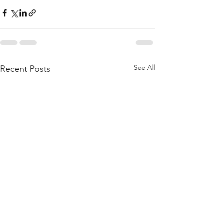
See All
Recent Posts